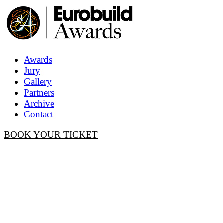
Awards
Jury
Gallery
Partners
Archive
Contact
BOOK YOUR TICKET