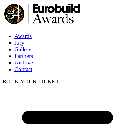
Awards
Jury
Gallery
Partners
Archive
Contact
BOOK YOUR TICKET