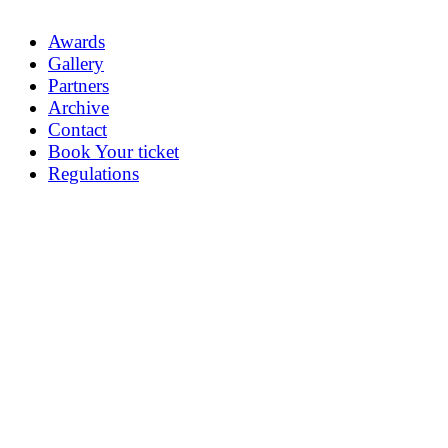
Awards
Gallery
Partners
Archive
Contact
Book Your ticket
Regulations