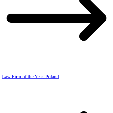
Law Firm of the Year, Poland