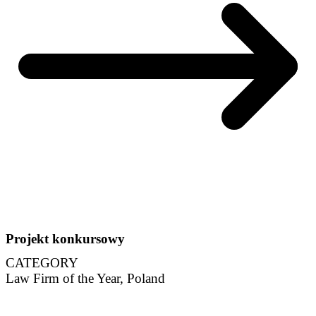
Projekt konkursowy
CATEGORY
Law Firm of the Year, Poland