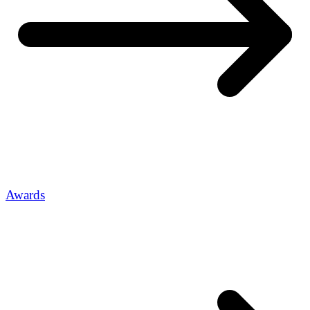
Awards