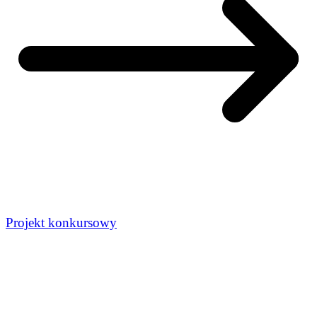
Projekt konkursowy