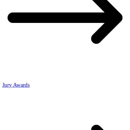
Jury Awards