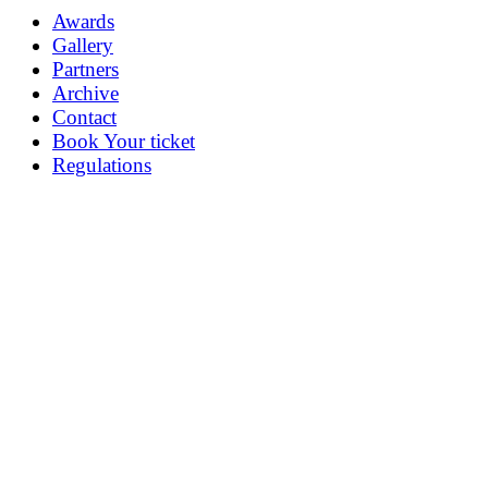
Awards
Gallery
Partners
Archive
Contact
Book Your ticket
Regulations