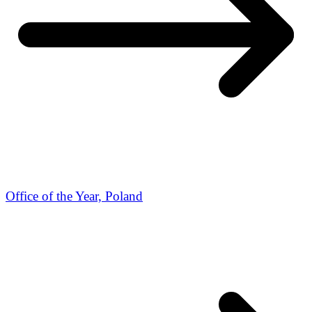
Office of the Year, Poland