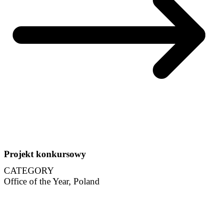
Projekt konkursowy
CATEGORY
Office of the Year, Poland