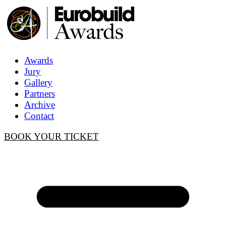
Awards
Jury
Gallery
Partners
Archive
Contact
BOOK YOUR TICKET