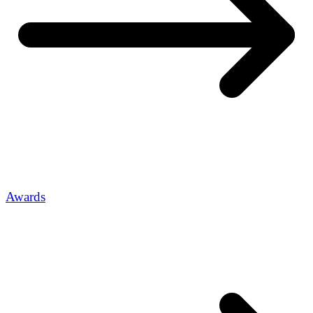
Awards