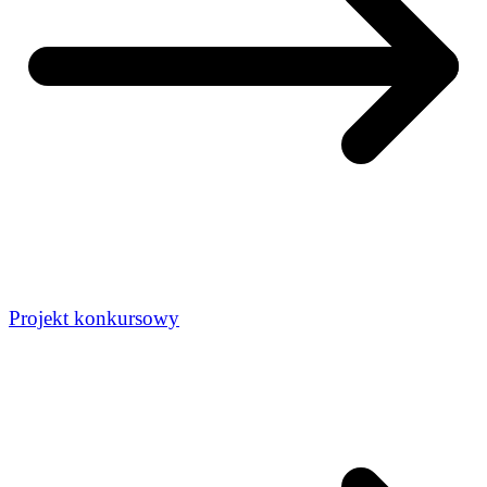
Projekt konkursowy