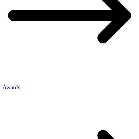
Awards