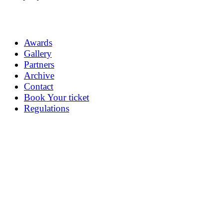
Awards
Gallery
Partners
Archive
Contact
Book Your ticket
Regulations