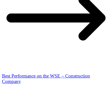
Best Performance on the WSE – Construction
Company