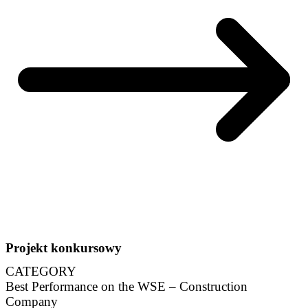
Projekt konkursowy
CATEGORY
Best Performance on the WSE – Construction
Company