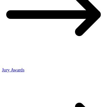
Jury Awards