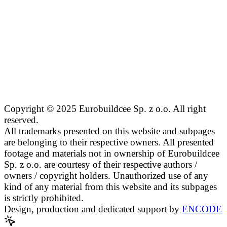
Copyright © 2025 Eurobuildcee Sp. z o.o. All right
reserved.
All trademarks presented on this website and subpages
are belonging to their respective owners. All presented
footage and materials not in ownership of Eurobuildcee
Sp. z o.o. are courtesy of their respective authors /
owners / copyright holders. Unauthorized use of any
kind of any material from this website and its subpages
is strictly prohibited.
Design, production and dedicated support by
ENCODE