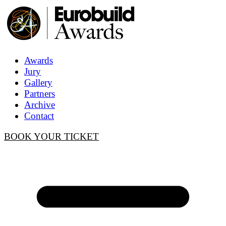
Awards
Jury
Gallery
Partners
Archive
Contact
BOOK YOUR TICKET