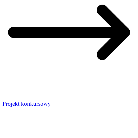
Projekt konkursowy