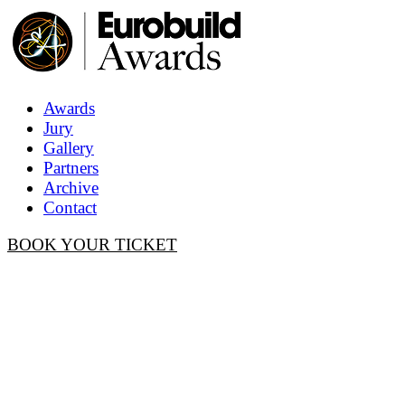
Awards
Jury
Gallery
Partners
Archive
Contact
BOOK YOUR TICKET