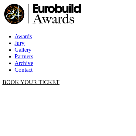
Awards
Jury
Gallery
Partners
Archive
Contact
BOOK YOUR TICKET