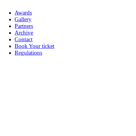
Awards
Gallery
Partners
Archive
Contact
Book Your ticket
Regulations