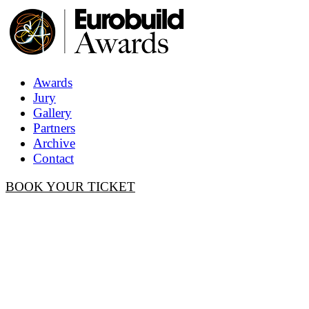
Awards
Jury
Gallery
Partners
Archive
Contact
BOOK YOUR TICKET