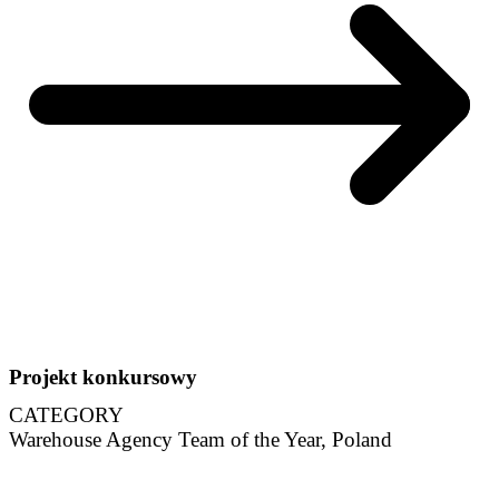
Projekt konkursowy
CATEGORY
Warehouse Agency Team of the Year, Poland