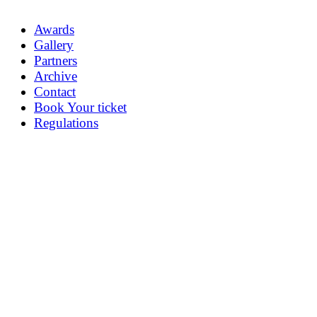
Awards
Gallery
Partners
Archive
Contact
Book Your ticket
Regulations