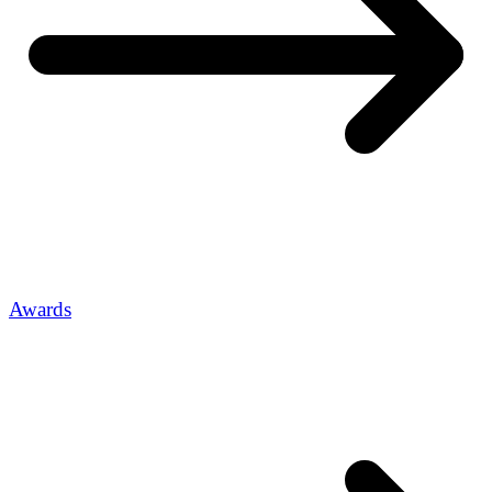
Awards