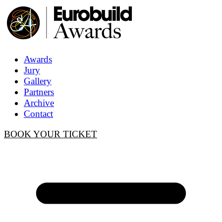
Awards
Jury
Gallery
Partners
Archive
Contact
BOOK YOUR TICKET