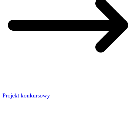
Projekt konkursowy