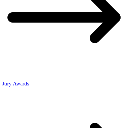
Jury Awards