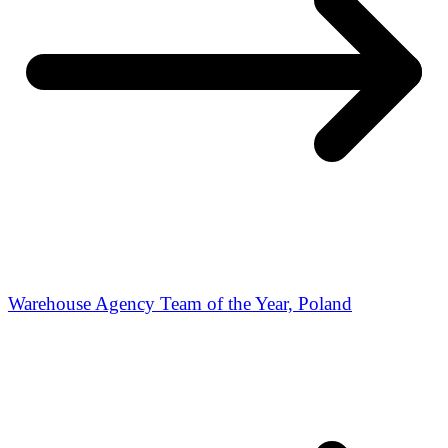
Warehouse Agency Team of the Year, Poland