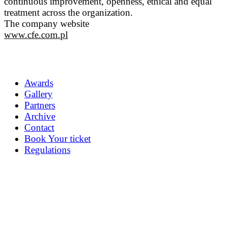
continuous improvement, openness, ethical and equal
treatment across the organization.
The company website
www.cfe.com.pl
Awards
Gallery
Partners
Archive
Contact
Book Your ticket
Regulations