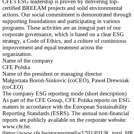
CFE's ESG leadership is proven by delivering top-
certified BREEAM projects and solid environmental
actions. Our social commitment is demonstrated through
supporting foundations and participating in various
programs. These activities are an integral part of our
corporate governance, which is based on a clear ESG
strategy, a Code of Ethics, and a culture of continuous
improvement and equal treatment across the
organization.
Name of the company
CFE Polska
Name of the president or managing director
Małgorzata Boroń-Sinkovic (coCEO), Paweł Drewniak
(coCEO)
The company ESG reporting mode (short description)
As part of the CFE Group, CFE Polska reports on ESG
matters in accordance with the European Sustainability
Reporting Standards (ESRS). The annual non-financial
reports are publicly available on the corporate website:
www.cfe.be.
(https://www.cfe.be/storage/media/1701/01UK_total_HR