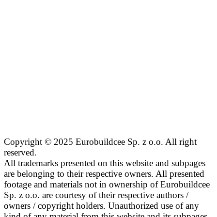
Copyright © 2025 Eurobuildcee Sp. z o.o. All right
reserved.
All trademarks presented on this website and subpages
are belonging to their respective owners. All presented
footage and materials not in ownership of Eurobuildcee
Sp. z o.o. are courtesy of their respective authors /
owners / copyright holders. Unauthorized use of any
kind of any material from this website and its subpages