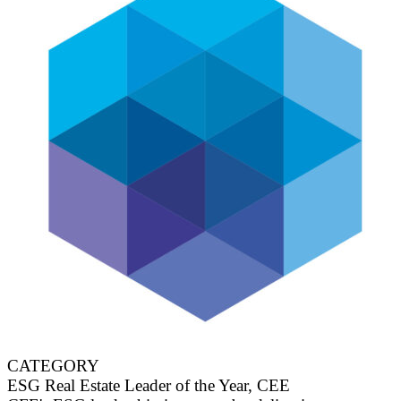
CATEGORY
ESG Real Estate Leader of the Year, CEE