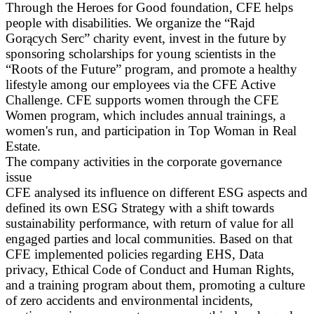
Through the Heroes for Good foundation, CFE helps
people with disabilities. We organize the “Rajd
Gorących Serc” charity event, invest in the future by
sponsoring scholarships for young scientists in the
“Roots of the Future” program, and promote a healthy
lifestyle among our employees via the CFE Active
Challenge. CFE supports women through the CFE
Women program, which includes annual trainings, a
women's run, and participation in Top Woman in Real
Estate.
The company activities in the corporate governance
issue
CFE analysed its influence on different ESG aspects and
defined its own ESG Strategy with a shift towards
sustainability performance, with return of value for all
engaged parties and local communities. Based on that
CFE implemented policies regarding EHS, Data
privacy, Ethical Code of Conduct and Human Rights,
and a training program about them, promoting a culture
of zero accidents and environmental incidents,