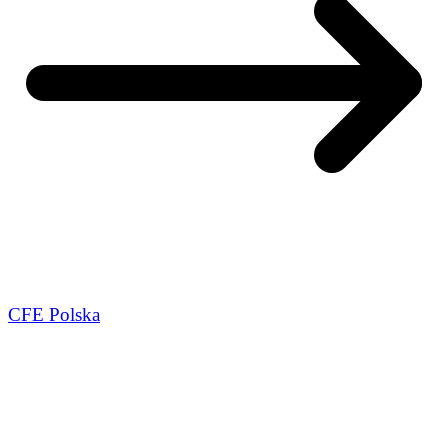
CFE Polska