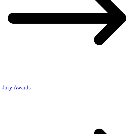
Jury Awards