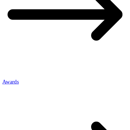
Awards