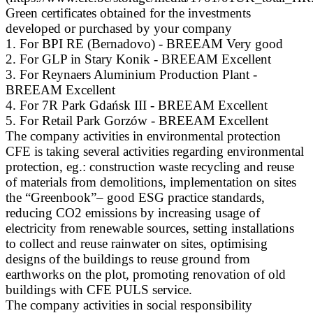
Green certificates obtained for the investments
developed or purchased by your company
1. For BPI RE (Bernadovo) - BREEAM Very good
2. For GLP in Stary Konik - BREEAM Excellent
3. For Reynaers Aluminium Production Plant -
BREEAM Excellent
4. For 7R Park Gdańsk III - BREEAM Excellent
5. For Retail Park Gorzów - BREEAM Excellent
The company activities in environmental protection
CFE is taking several activities regarding environmental
protection, eg.: construction waste recycling and reuse
of materials from demolitions, implementation on sites
the “Greenbook”– good ESG practice standards,
reducing CO2 emissions by increasing usage of
electricity from renewable sources, setting installations
to collect and reuse rainwater on sites, optimising
designs of the buildings to reuse ground from
earthworks on the plot, promoting renovation of old
buildings with CFE PULS service.
The company activities in social responsibility