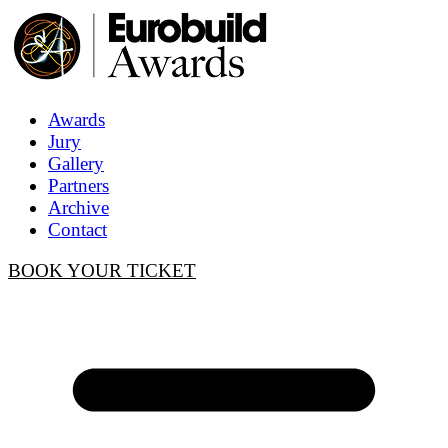
Awards
Jury
Gallery
Partners
Archive
Contact
BOOK YOUR TICKET