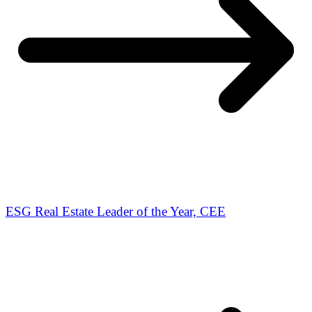
ESG Real Estate Leader of the Year, CEE