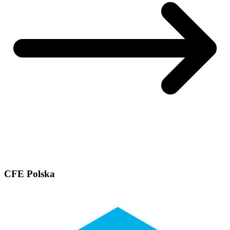
CFE Polska