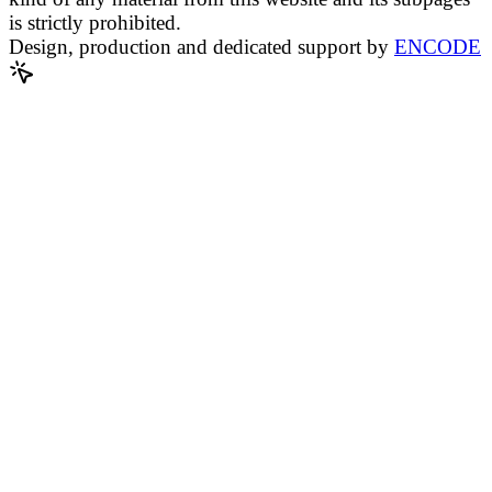
is strictly prohibited.
Design, production and dedicated support by
ENCODE