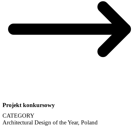
Projekt konkursowy
CATEGORY
Architectural Design of the Year, Poland