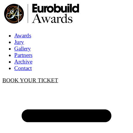
Awards
Jury
Gallery
Partners
Archive
Contact
BOOK YOUR TICKET