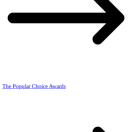
The Popular Choice Awards