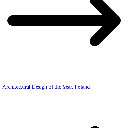
Architectural Design of the Year, Poland