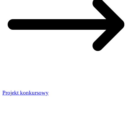
Projekt konkursowy