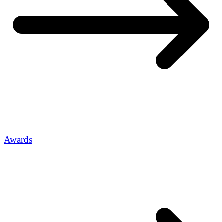
Awards