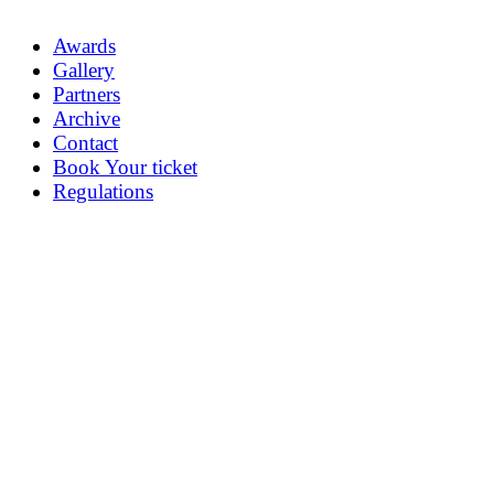
Awards
Gallery
Partners
Archive
Contact
Book Your ticket
Regulations