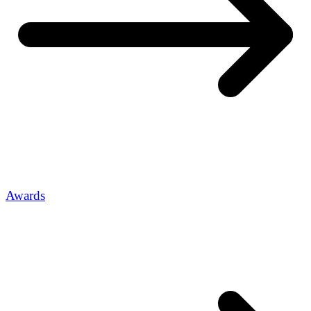
Awards