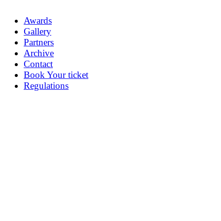
Awards
Gallery
Partners
Archive
Contact
Book Your ticket
Regulations