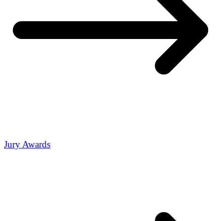
Jury Awards