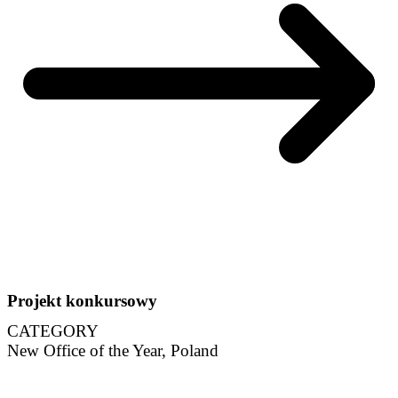
Projekt konkursowy
CATEGORY
New Office of the Year, Poland