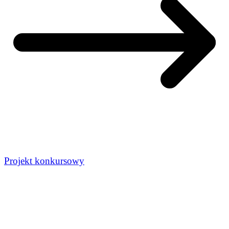
Projekt konkursowy