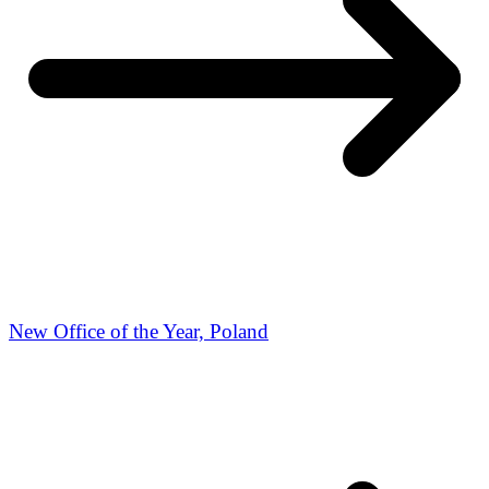
New Office of the Year, Poland