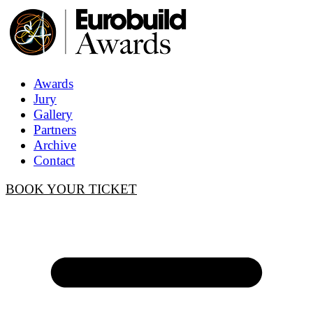
Awards
Jury
Gallery
Partners
Archive
Contact
BOOK YOUR TICKET