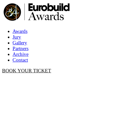
Awards
Jury
Gallery
Partners
Archive
Contact
BOOK YOUR TICKET