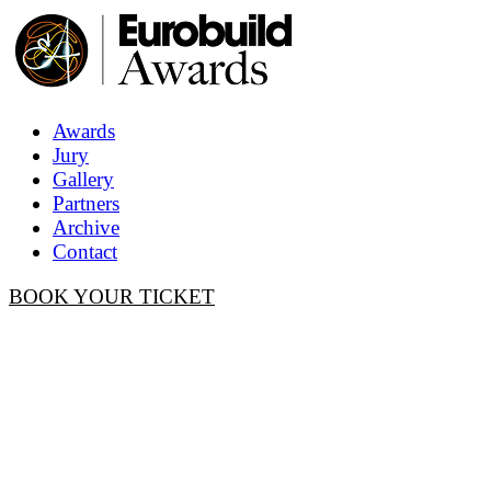
Awards
Jury
Gallery
Partners
Archive
Contact
BOOK YOUR TICKET