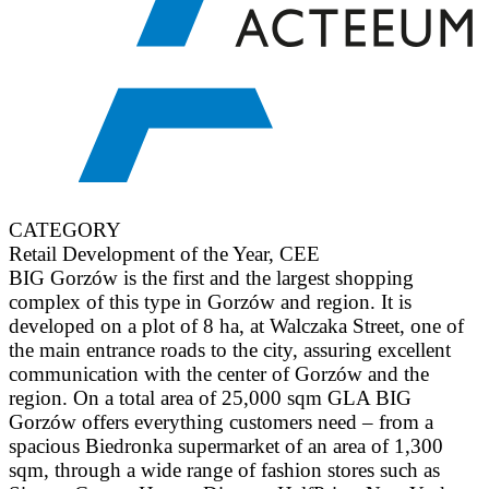
CATEGORY
Retail Development of the Year, CEE
BIG Gorzów is the first and the largest shopping
complex of this type in Gorzów and region. It is
developed on a plot of 8 ha, at Walczaka Street, one of
the main entrance roads to the city, assuring excellent
communication with the center of Gorzów and the
region. On a total area of 25,000 sqm GLA BIG
Gorzów offers everything customers need – from a
spacious Biedronka supermarket of an area of 1,300
sqm, through a wide range of fashion stores such as