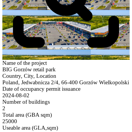
Name of the project
BIG Gorzów retail park
Country, City, Location
Poland, Jedwabnicza 2/4, 66-400 Gorzów Wielkopolski
Date of occupancy permit issuance
2024-08-02
Number of buildings
2
Total area (GBA sqm)
25000
Useable area (GLA,sqm)