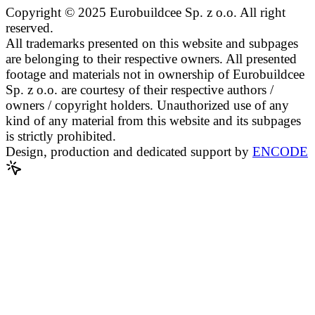
Copyright © 2025 Eurobuildcee Sp. z o.o. All right
reserved.
All trademarks presented on this website and subpages
are belonging to their respective owners. All presented
footage and materials not in ownership of Eurobuildcee
Sp. z o.o. are courtesy of their respective authors /
owners / copyright holders. Unauthorized use of any
kind of any material from this website and its subpages
is strictly prohibited.
Design, production and dedicated support by
ENCODE