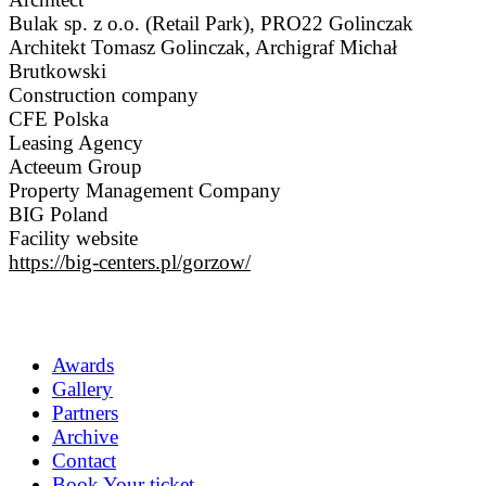
Bulak sp. z o.o. (Retail Park), PRO22 Golinczak
Architekt Tomasz Golinczak, Archigraf Michał
Brutkowski
Construction company
CFE Polska
Leasing Agency
Acteeum Group
Property Management Company
BIG Poland
Facility website
https://big-centers.pl/gorzow/
Awards
Gallery
Partners
Archive
Contact
Book Your ticket