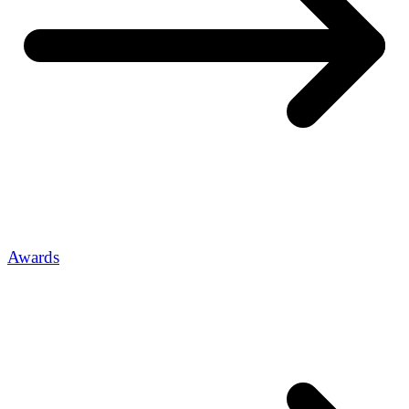
Awards