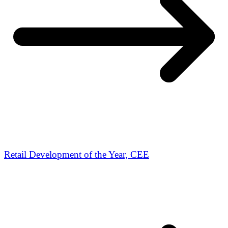
Retail Development of the Year, CEE