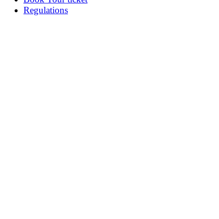
Regulations