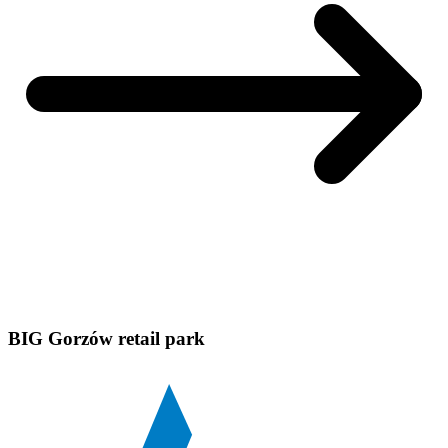
BIG Gorzów retail park