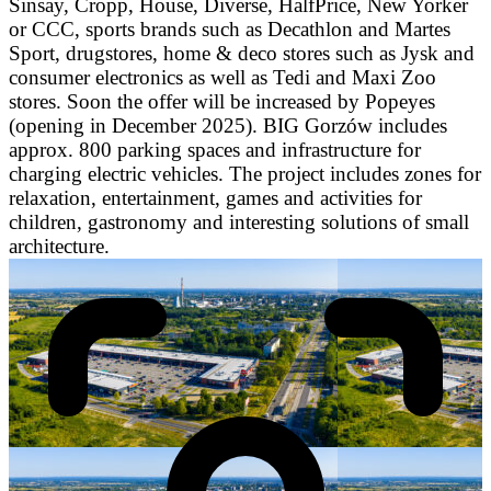
Sinsay, Cropp, House, Diverse, HalfPrice, New Yorker
or CCC, sports brands such as Decathlon and Martes
Sport, drugstores, home & deco stores such as Jysk and
consumer electronics as well as Tedi and Maxi Zoo
stores. Soon the offer will be increased by Popeyes
(opening in December 2025). BIG Gorzów includes
approx. 800 parking spaces and infrastructure for
charging electric vehicles. The project includes zones for
relaxation, entertainment, games and activities for
children, gastronomy and interesting solutions of small
architecture.