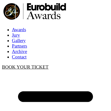
Awards
Jury
Gallery
Partners
Archive
Contact
BOOK YOUR TICKET