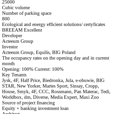
25000
Cubic volume
Number of parking space
800
Ecological and energy efficient solutions/ certyficates
BREEAM Excellent
Developer
Acteeum Group
Investor
Acteeum Group, Equilis, BIG Poland
The occupancy rates on the opening day and in current
month
Opening: 100% Current: 100%
Key Tenants
Jysk, 4F, Half Price, Biedronka, Jula, e-obuwie, BIG
STAR, New Yorker, Martes Sport, Sinsay, Cropp,
House, Smyk, 4F, CCC, Rossmann, Pan Materac, Tedi,
Worldbox, dm, Diverse, Media Expert, Maxi Zoo
Source of project financing
Equity + banking investment loan
Architect