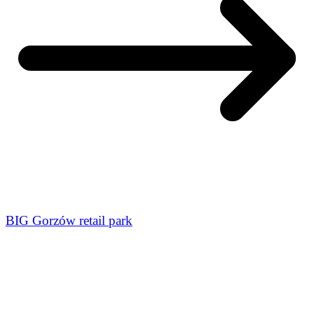
BIG Gorzów retail park