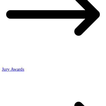
Jury Awards