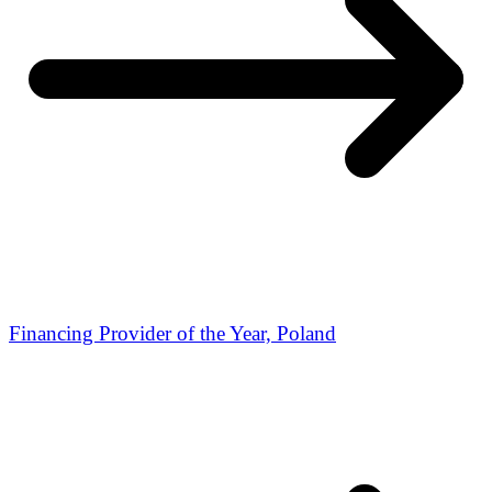
Financing Provider of the Year, Poland