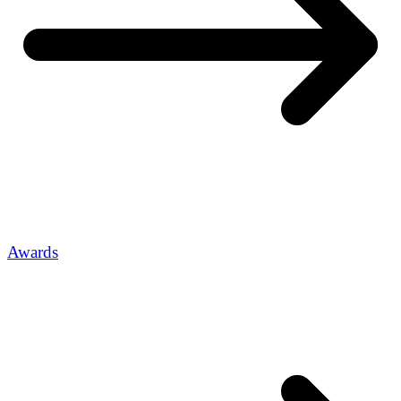
Awards