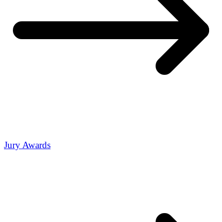
Jury Awards