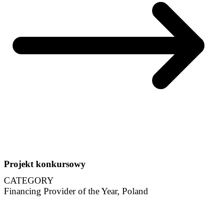
Projekt konkursowy
CATEGORY
Financing Provider of the Year, Poland