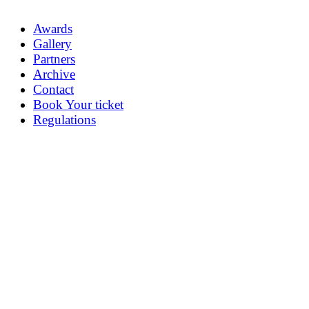
Awards
Gallery
Partners
Archive
Contact
Book Your ticket
Regulations