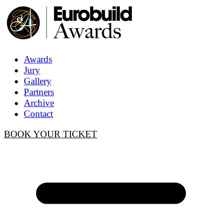
Awards
Jury
Gallery
Partners
Archive
Contact
BOOK YOUR TICKET