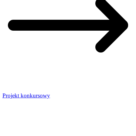
Projekt konkursowy