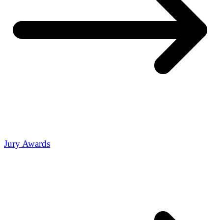
Jury Awards