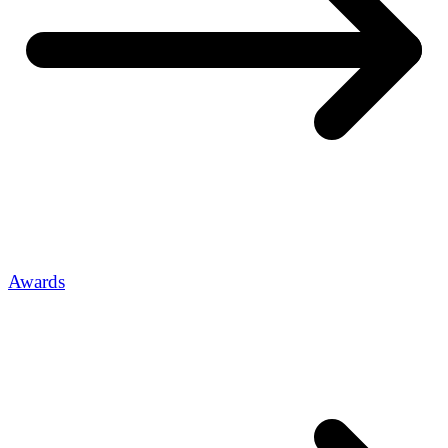
Awards