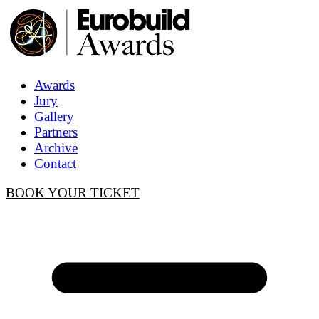
Awards
Jury
Gallery
Partners
Archive
Contact
BOOK YOUR TICKET