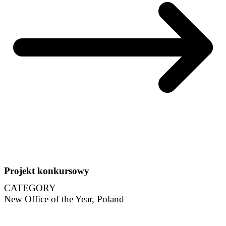
Projekt konkursowy
CATEGORY
New Office of the Year, Poland