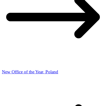
New Office of the Year, Poland