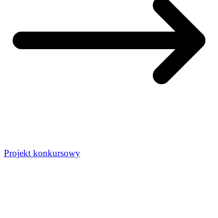
Projekt konkursowy