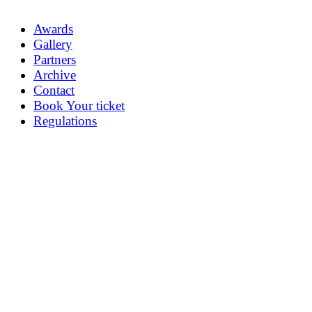
Awards
Gallery
Partners
Archive
Contact
Book Your ticket
Regulations