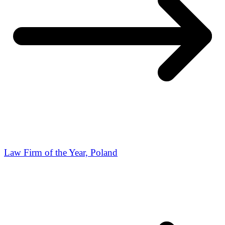
Law Firm of the Year, Poland