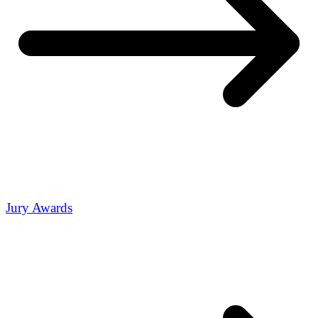
Jury Awards