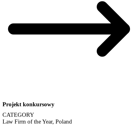
Projekt konkursowy
CATEGORY
Law Firm of the Year, Poland