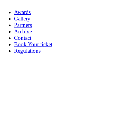
Awards
Gallery
Partners
Archive
Contact
Book Your ticket
Regulations