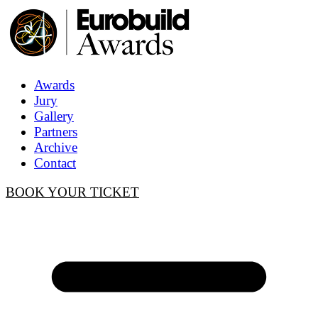
Awards
Jury
Gallery
Partners
Archive
Contact
BOOK YOUR TICKET