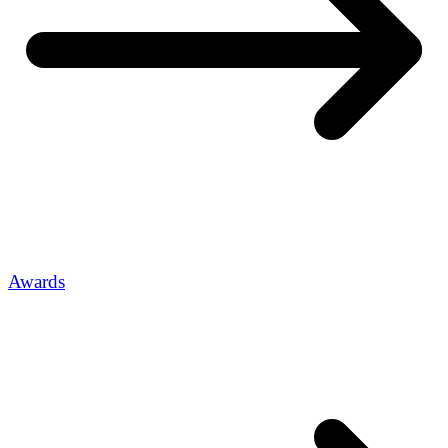
Awards