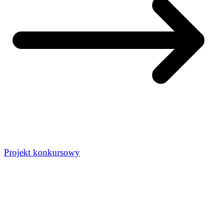
Projekt konkursowy