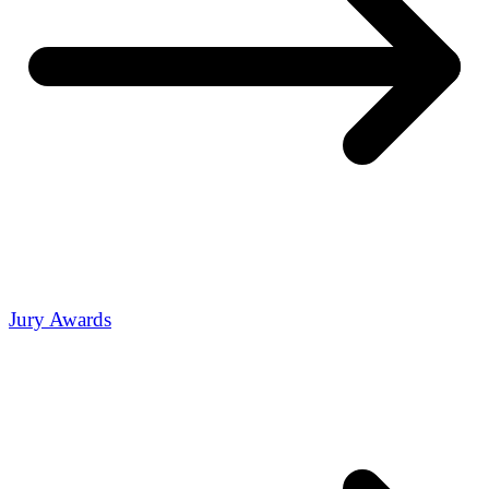
Jury Awards