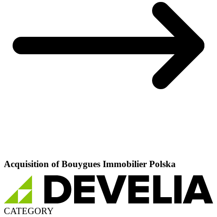
Acquisition of Bouygues Immobilier Polska
CATEGORY