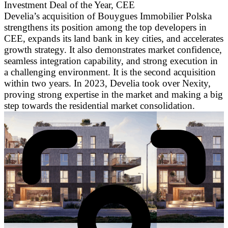
Investment Deal of the Year, CEE
Develia’s acquisition of Bouygues Immobilier Polska
strengthens its position among the top developers in
CEE, expands its land bank in key cities, and accelerates
growth strategy. It also demonstrates market confidence,
seamless integration capability, and strong execution in
a challenging environment. It is the second acquisition
within two years. In 2023, Develia took over Nexity,
proving strong expertise in the market and making a big
step towards the residential market consolidation.