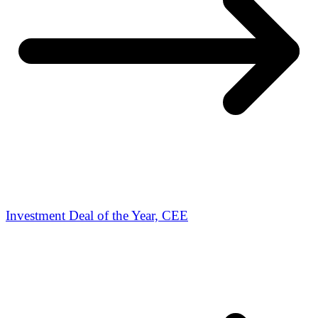
Investment Deal of the Year, CEE