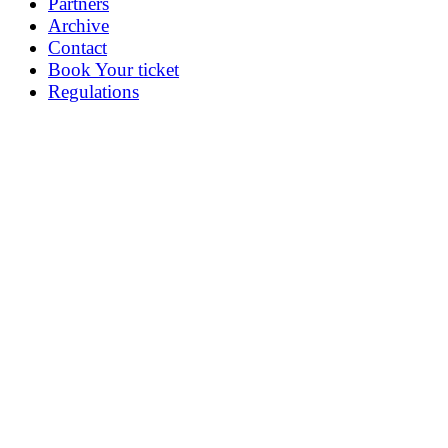
Partners
Archive
Contact
Book Your ticket
Regulations