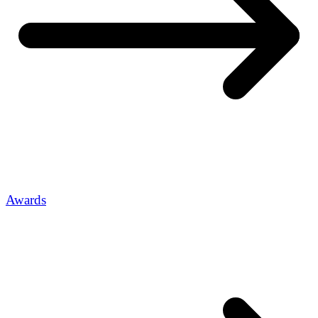
Awards