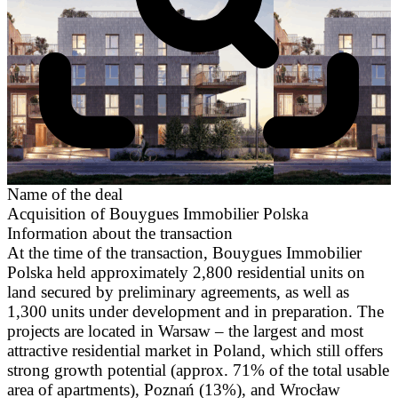
Name of the deal
Acquisition of Bouygues Immobilier Polska
Information about the transaction
At the time of the transaction, Bouygues Immobilier
Polska held approximately 2,800 residential units on
land secured by preliminary agreements, as well as
1,300 units under development and in preparation. The
projects are located in Warsaw – the largest and most
attractive residential market in Poland, which still offers
strong growth potential (approx. 71% of the total usable
area of apartments), Poznań (13%), and Wrocław