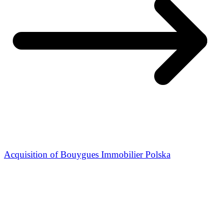
Acquisition of Bouygues Immobilier Polska