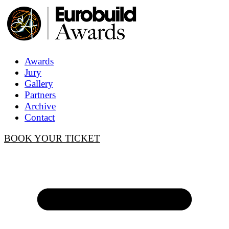
Awards
Jury
Gallery
Partners
Archive
Contact
BOOK YOUR TICKET