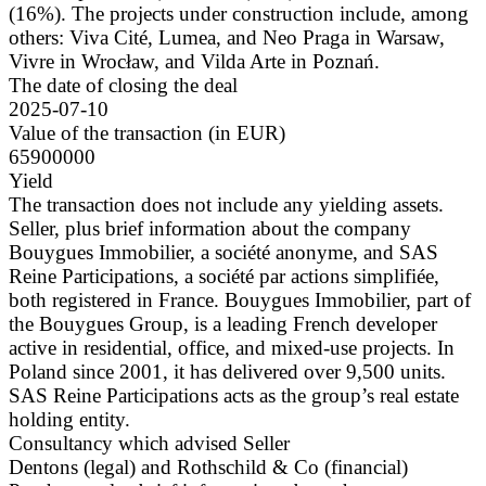
(16%). The projects under construction include, among
others: Viva Cité, Lumea, and Neo Praga in Warsaw,
Vivre in Wrocław, and Vilda Arte in Poznań.
The date of closing the deal
2025-07-10
Value of the transaction (in EUR)
65900000
Yield
The transaction does not include any yielding assets.
Seller, plus brief information about the company
Bouygues Immobilier, a société anonyme, and SAS
Reine Participations, a société par actions simplifiée,
both registered in France. Bouygues Immobilier, part of
the Bouygues Group, is a leading French developer
active in residential, office, and mixed-use projects. In
Poland since 2001, it has delivered over 9,500 units.
SAS Reine Participations acts as the group’s real estate
holding entity.
Consultancy which advised Seller
Dentons (legal) and Rothschild & Co (financial)