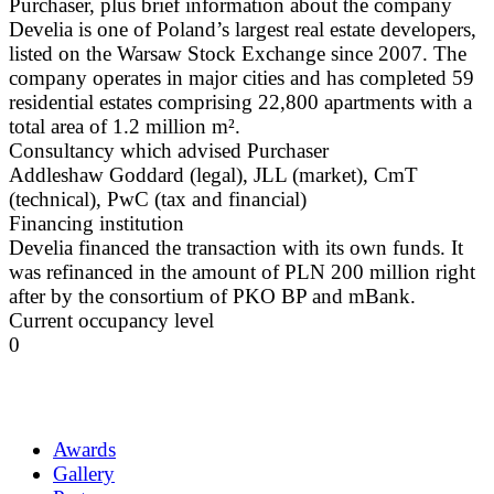
Purchaser, plus brief information about the company
Develia is one of Poland’s largest real estate developers,
listed on the Warsaw Stock Exchange since 2007. The
company operates in major cities and has completed 59
residential estates comprising 22,800 apartments with a
total area of 1.2 million m².
Consultancy which advised Purchaser
Addleshaw Goddard (legal), JLL (market), CmT
(technical), PwC (tax and financial)
Financing institution
Develia financed the transaction with its own funds. It
was refinanced in the amount of PLN 200 million right
after by the consortium of PKO BP and mBank.
Current occupancy level
0
Awards
Gallery