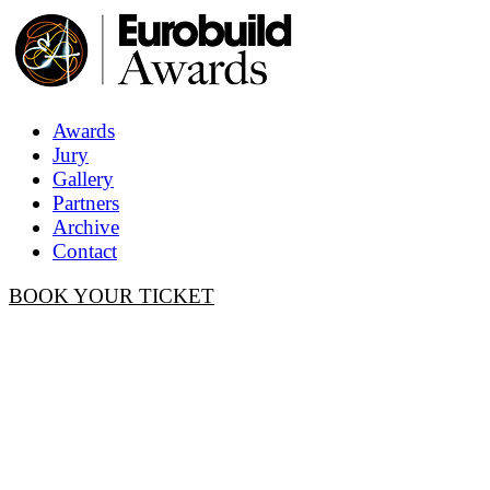
Awards
Jury
Gallery
Partners
Archive
Contact
BOOK YOUR TICKET