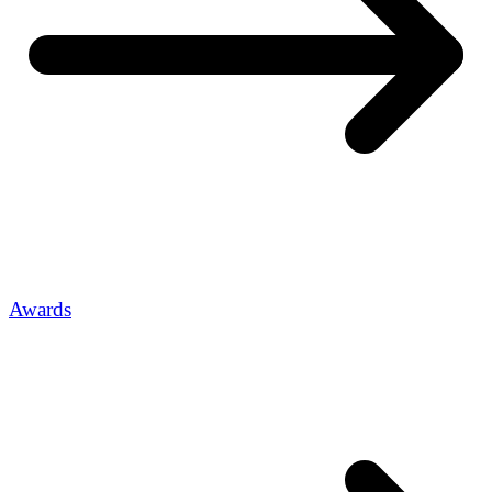
Awards