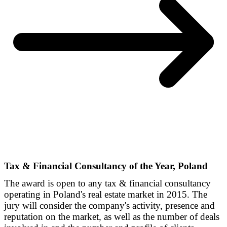
Tax & Financial Consultancy of the Year, Poland
The award is open to any tax & financial consultancy
operating in Poland's real estate market in 2015. The
jury will consider the company's activity, presence and
reputation on the market, as well as the number of deals