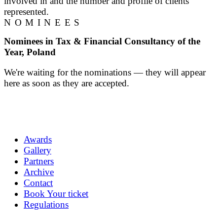
involved in and the number and profile of clients
represented.
NOMINEES
Nominees in Tax & Financial Consultancy of the
Year, Poland
We're waiting for the nominations — they will appear
here as soon as they are accepted.
Awards
Gallery
Partners
Archive
Contact
Book Your ticket
Regulations