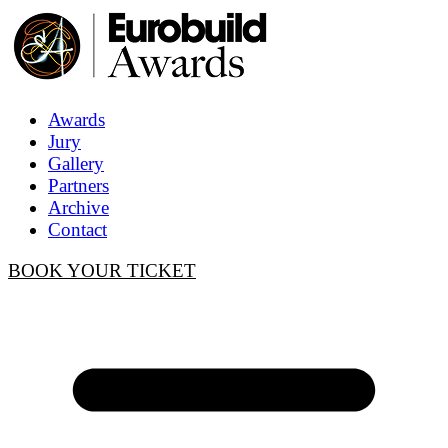
Awards
Jury
Gallery
Partners
Archive
Contact
BOOK YOUR TICKET