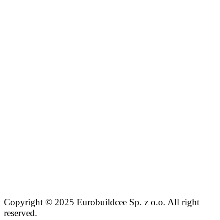
Copyright © 2025 Eurobuildcee Sp. z o.o. All right
reserved.