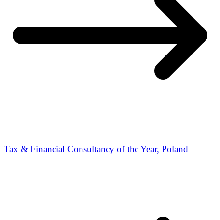
Tax & Financial Consultancy of the Year, Poland