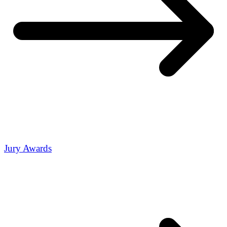
Jury Awards