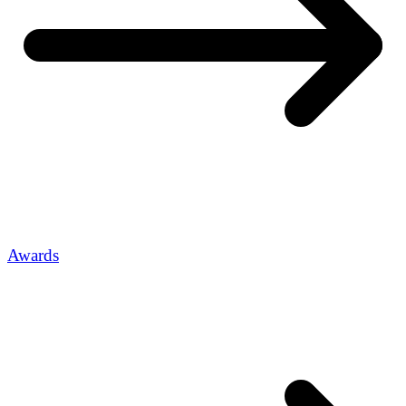
Awards