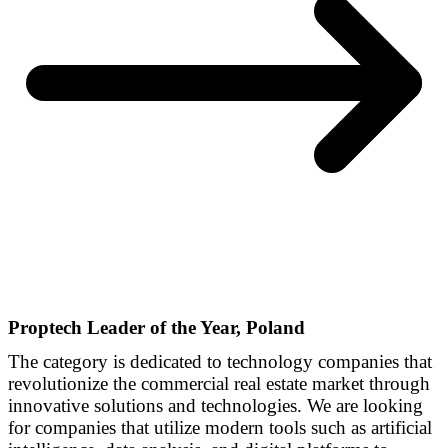
Proptech Leader of the Year, Poland
The category is dedicated to technology companies that
revolutionize the commercial real estate market through
innovative solutions and technologies. We are looking
for companies that utilize modern tools such as artificial