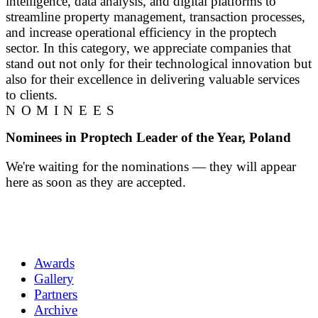
intelligence, data analysis, and digital platforms to
streamline property management, transaction processes,
and increase operational efficiency in the proptech
sector. In this category, we appreciate companies that
stand out not only for their technological innovation but
also for their excellence in delivering valuable services
to clients.
NOMINEES
Nominees in Proptech Leader of the Year, Poland
We're waiting for the nominations — they will appear
here as soon as they are accepted.
Awards
Gallery
Partners
Archive