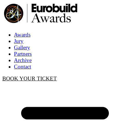
Awards
Jury
Gallery
Partners
Archive
Contact
BOOK YOUR TICKET