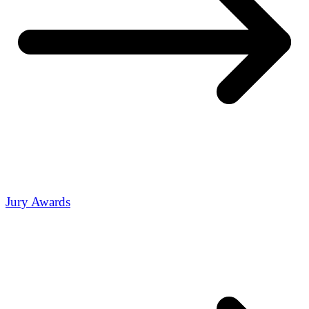
Jury Awards