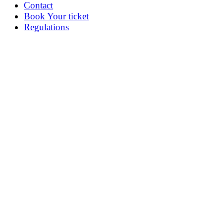
Contact
Book Your ticket
Regulations