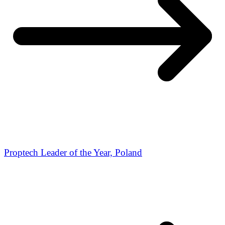
Proptech Leader of the Year, Poland