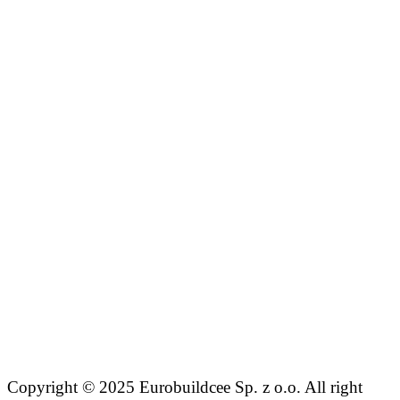
Copyright © 2025 Eurobuildcee Sp. z o.o. All right