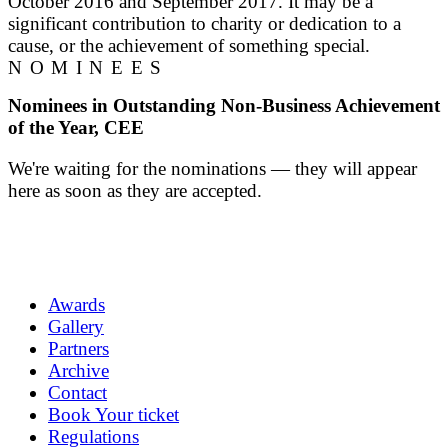
October 2016 and September 2017. It may be a
significant contribution to charity or dedication to a
cause, or the achievement of something special.
NOMINEES
Nominees in Outstanding Non-Business Achievement
of the Year, CEE
We're waiting for the nominations — they will appear
here as soon as they are accepted.
Awards
Gallery
Partners
Archive
Contact
Book Your ticket
Regulations