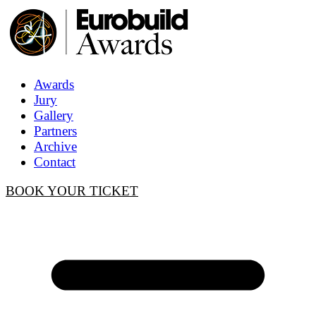
Awards
Jury
Gallery
Partners
Archive
Contact
BOOK YOUR TICKET