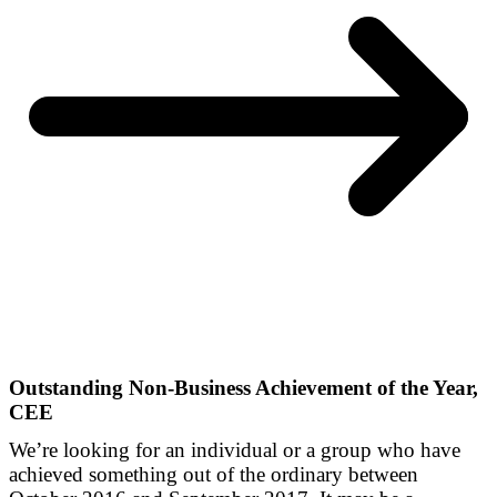
Outstanding Non-Business Achievement of the Year,
CEE
We’re looking for an individual or a group who have
achieved something out of the ordinary between