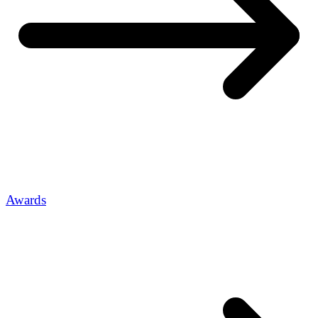
Awards