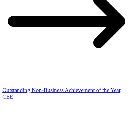
Outstanding Non-Business Achievement of the Year,
CEE