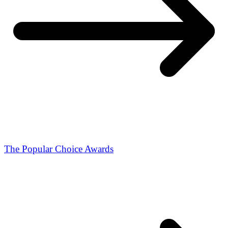
The Popular Choice Awards