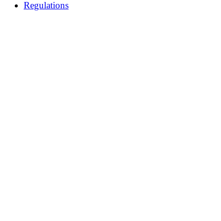
Regulations