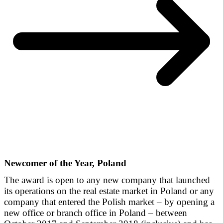
Newcomer of the Year, Poland
The award is open to any new company that launched
its operations on the real estate market in Poland or any
company that entered the Polish market – by opening a
new office or branch office in Poland – between