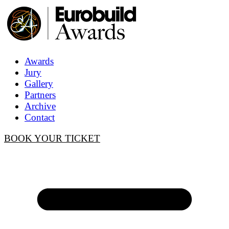
Awards
Jury
Gallery
Partners
Archive
Contact
BOOK YOUR TICKET