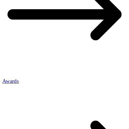
Awards