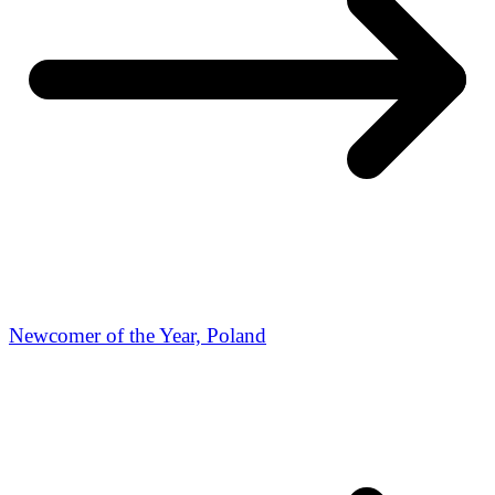
Newcomer of the Year, Poland