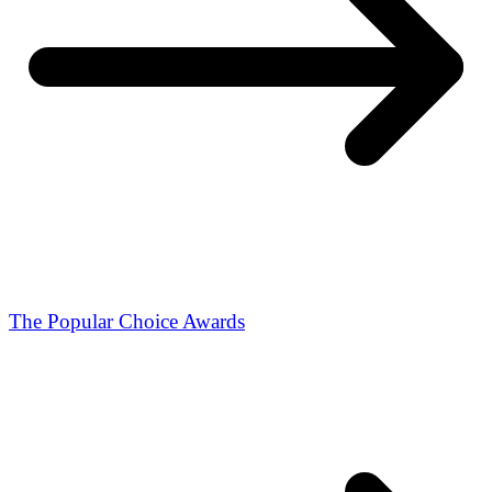
The Popular Choice Awards