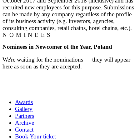
October 2017 and September 2018 (inclusive) and has
recruited new employees for this purpose. Submissions
can be made by any company regardless of the profile
of its business activity (e.g. investors, agencies,
consulting companies, retail chains, hotel chains, etc.).
NOMINEES
Nominees in Newcomer of the Year, Poland
We're waiting for the nominations — they will appear
here as soon as they are accepted.
Awards
Gallery
Partners
Archive
Contact
Book Your ticket