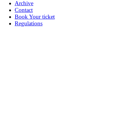
Archive
Contact
Book Your ticket
Regulations