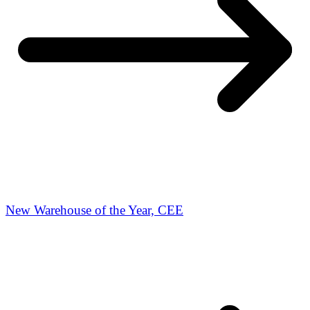
New Warehouse of the Year, CEE