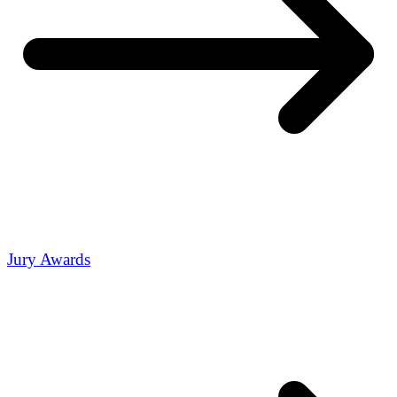
Jury Awards