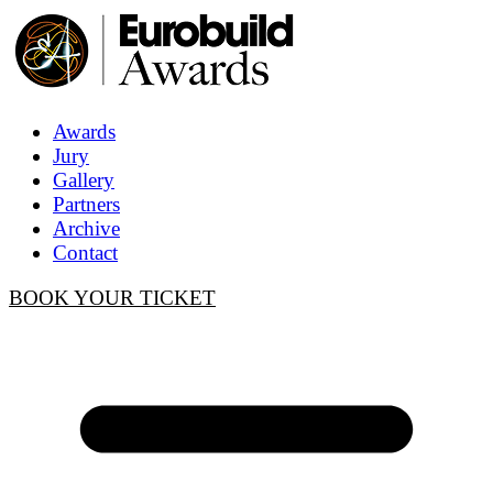
Awards
Jury
Gallery
Partners
Archive
Contact
BOOK YOUR TICKET