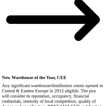
New Warehouse of the Year, CEE
Any significant warehouse/distribution centre opened in
Central & Eastern Europe in 2012 eligible. The jury
will consider its reputation, occupancy, financial
credentials, intensity of local competition, quality of