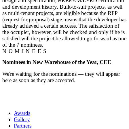
design and specification, BREEAM/LEED certification
and development history. Built-to-suit projects, as well
as multi-tenant projects, are eligible because the RFP
(request for proposal) stage means that the developer has
already achieved a certain success. The safisfaction of
the occupier, however, will be checked and only if he is
satisfied will the project be allowed to go forward as one
of the 7 nominees.
NOMINEES
Nominees in New Warehouse of the Year, CEE
We're waiting for the nominations — they will appear
here as soon as they are accepted.
Awards
Gallery
Partners