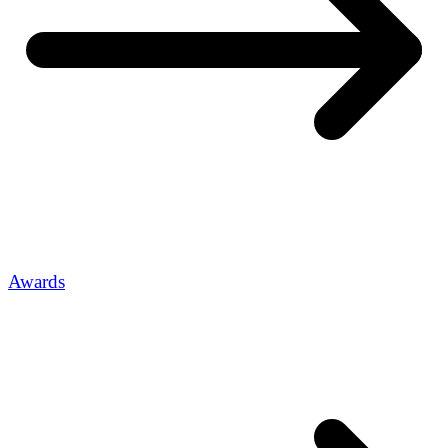
Awards