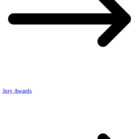
Jury Awards