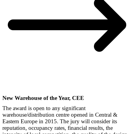
New Warehouse of the Year, CEE
The award is open to any significant
warehouse/distribution centre opened in Central &
Eastern Europe in 2015. The jury will consider its
reputation, occupancy rates, financial results, the