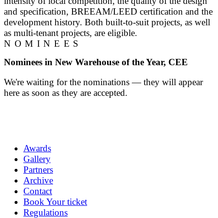
intensity of local competition, the quality of the design
and specification, BREEAM/LEED certification and the
development history. Both built-to-suit projects, as well
as multi-tenant projects, are eligible.
NOMINEES
Nominees in New Warehouse of the Year, CEE
We're waiting for the nominations — they will appear
here as soon as they are accepted.
Awards
Gallery
Partners
Archive
Contact
Book Your ticket
Regulations