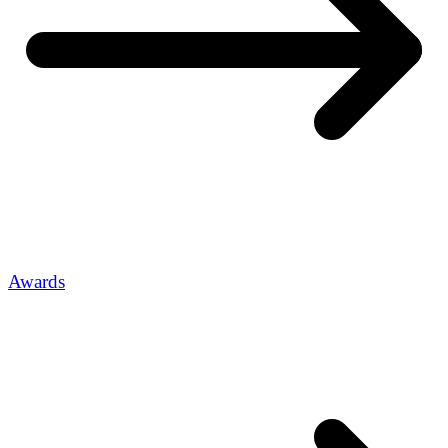
Awards