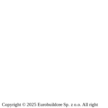
Copyright © 2025 Eurobuildcee Sp. z o.o. All right