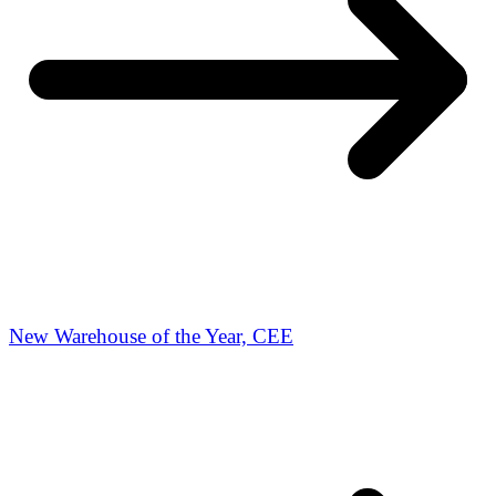
New Warehouse of the Year, CEE