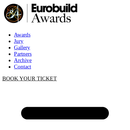
Awards
Jury
Gallery
Partners
Archive
Contact
BOOK YOUR TICKET