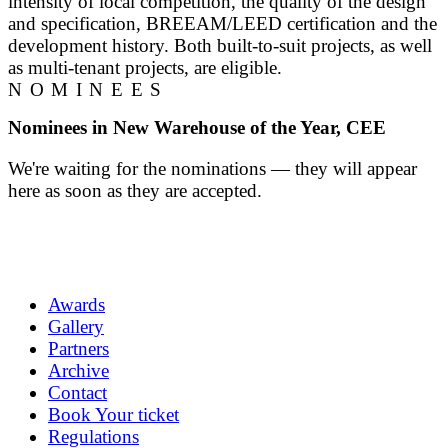
intensity of local competition, the quality of the design
and specification, BREEAM/LEED certification and the
development history. Both built-to-suit projects, as well
as multi-tenant projects, are eligible.
NOMINEES
Nominees in New Warehouse of the Year, CEE
We're waiting for the nominations — they will appear
here as soon as they are accepted.
Awards
Gallery
Partners
Archive
Contact
Book Your ticket
Regulations