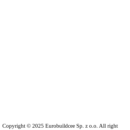
Copyright © 2025 Eurobuildcee Sp. z o.o. All right