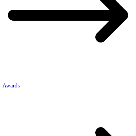
Awards