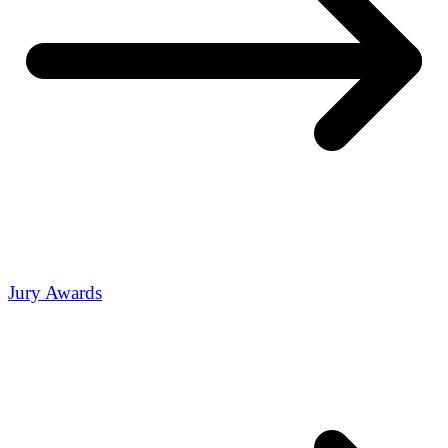
Jury Awards