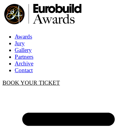
Awards
Jury
Gallery
Partners
Archive
Contact
BOOK YOUR TICKET