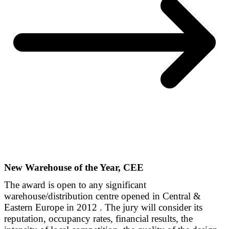
New Warehouse of the Year, CEE
The award is open to any significant
warehouse/distribution centre opened in Central &
Eastern Europe in 2012 . The jury will consider its
reputation, occupancy rates, financial results, the