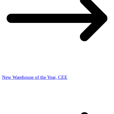
New Warehouse of the Year, CEE