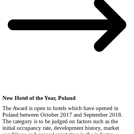
New Hotel of the Year, Poland
The Award is open to hotels which have opened in
Poland between October 2017 and September 2018.
The category is to be judged on factors such as the
initial occupancy rate, development history, market