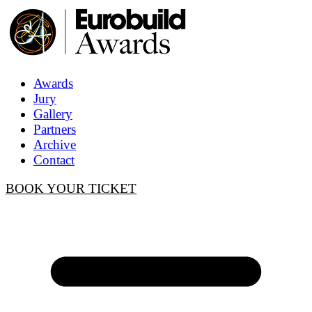
Awards
Jury
Gallery
Partners
Archive
Contact
BOOK YOUR TICKET