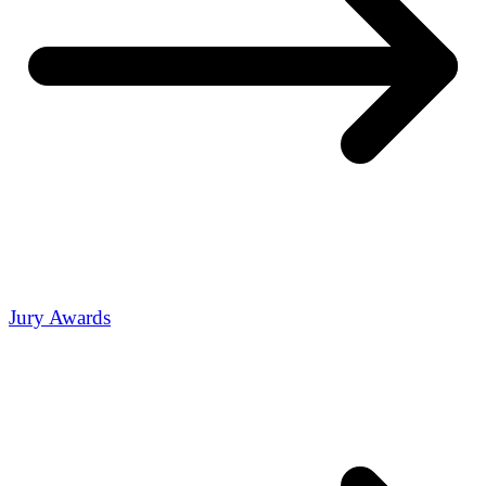
Jury Awards