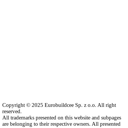
Copyright © 2025 Eurobuildcee Sp. z o.o. All right
reserved.
All trademarks presented on this website and subpages
are belonging to their respective owners. All presented