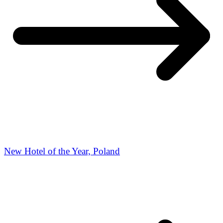
New Hotel of the Year, Poland