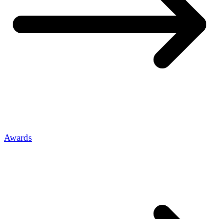
Awards