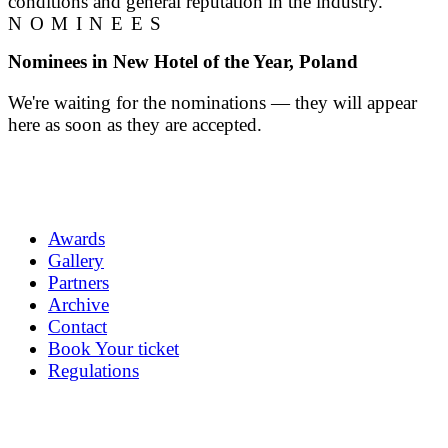
conditions and general reputation in the industry.
NOMINEES
Nominees in New Hotel of the Year, Poland
We're waiting for the nominations — they will appear
here as soon as they are accepted.
Awards
Gallery
Partners
Archive
Contact
Book Your ticket
Regulations