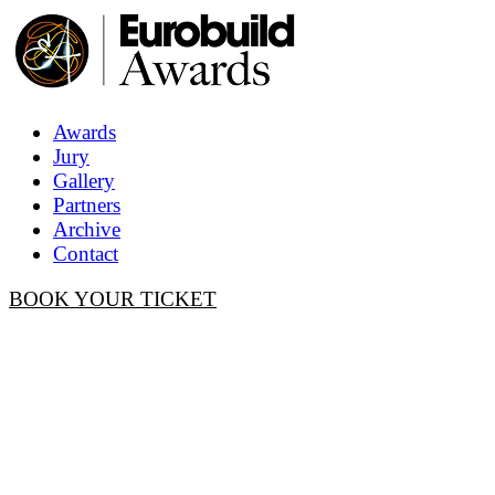
Awards
Jury
Gallery
Partners
Archive
Contact
BOOK YOUR TICKET