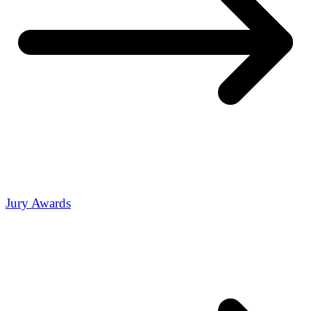
Jury Awards