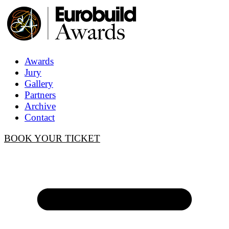
Awards
Jury
Gallery
Partners
Archive
Contact
BOOK YOUR TICKET