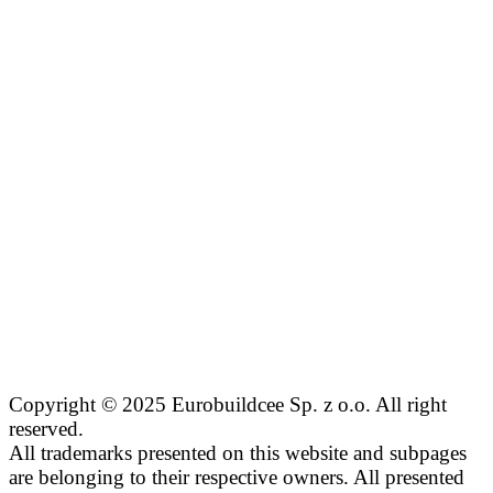
Copyright © 2025 Eurobuildcee Sp. z o.o. All right
reserved.
All trademarks presented on this website and subpages
are belonging to their respective owners. All presented