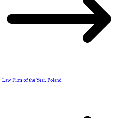
Law Firm of the Year, Poland