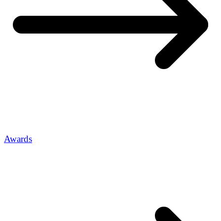
Awards