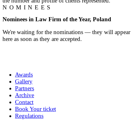
the number and profile of clients represented.
NOMINEES
Nominees in Law Firm of the Year, Poland
We're waiting for the nominations — they will appear
here as soon as they are accepted.
Awards
Gallery
Partners
Archive
Contact
Book Your ticket
Regulations