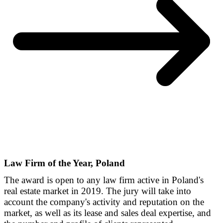
Law Firm of the Year, Poland
The award is open to any law firm active in Poland's
real estate market in 2019. The jury will take into
account the company's activity and reputation on the
market, as well as its lease and sales deal expertise, and