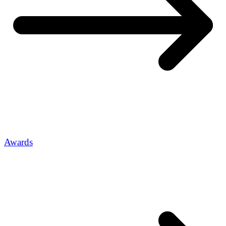
Awards