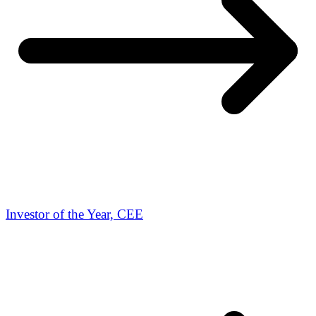
Investor of the Year, CEE