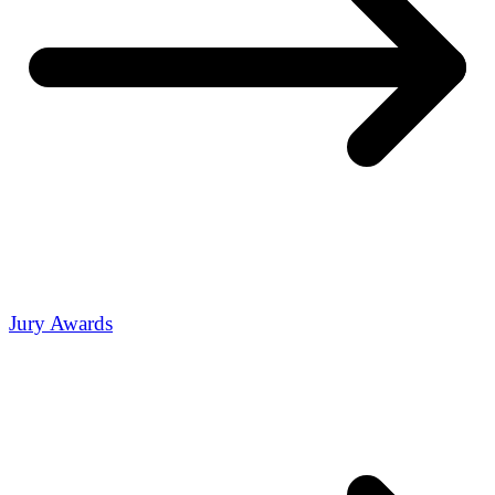
Jury Awards