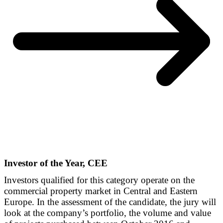
Investor of the Year, CEE
Investors qualified for this category operate on the
commercial property market in Central and Eastern
Europe. In the assessment of the candidate, the jury will
look at the company’s portfolio, the volume and value