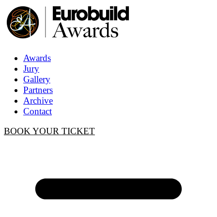
Awards
Jury
Gallery
Partners
Archive
Contact
BOOK YOUR TICKET