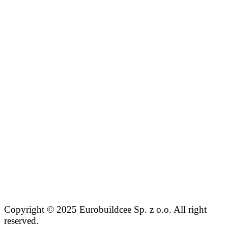
Copyright © 2025 Eurobuildcee Sp. z o.o. All right
reserved.