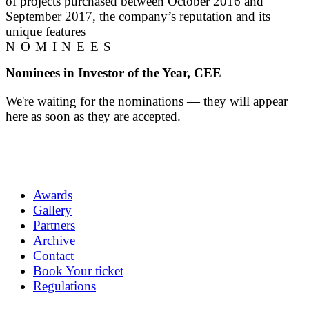
of projects purchased between October 2016 and
September 2017, the company’s reputation and its
unique features
NOMINEES
Nominees in Investor of the Year, CEE
We're waiting for the nominations — they will appear
here as soon as they are accepted.
Awards
Gallery
Partners
Archive
Contact
Book Your ticket
Regulations