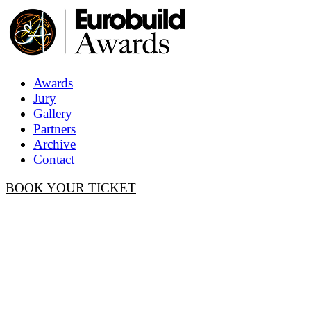
Awards
Jury
Gallery
Partners
Archive
Contact
BOOK YOUR TICKET