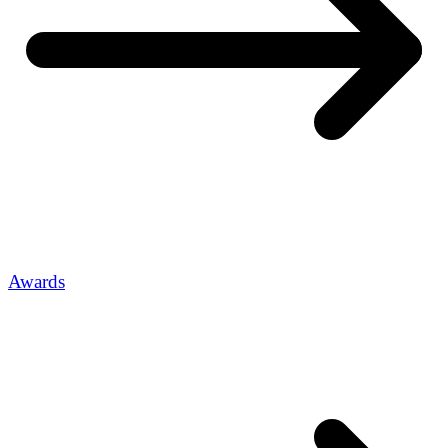
Awards