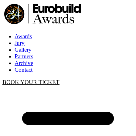
Awards
Jury
Gallery
Partners
Archive
Contact
BOOK YOUR TICKET