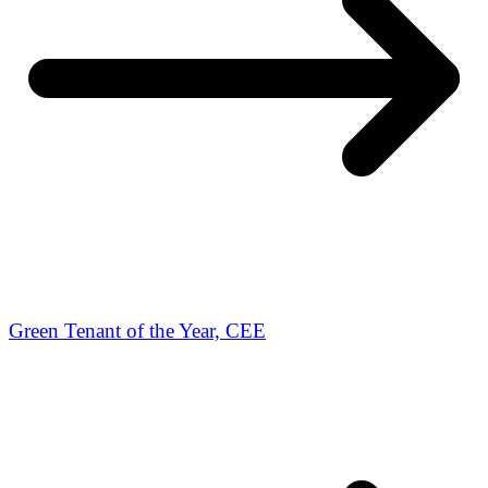
Green Tenant of the Year, CEE