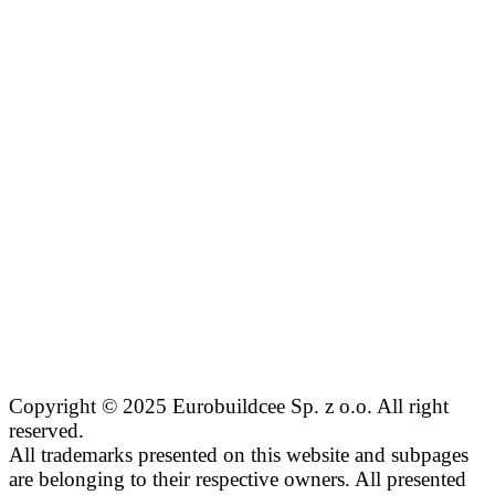
Copyright © 2025 Eurobuildcee Sp. z o.o. All right
reserved.
All trademarks presented on this website and subpages
are belonging to their respective owners. All presented