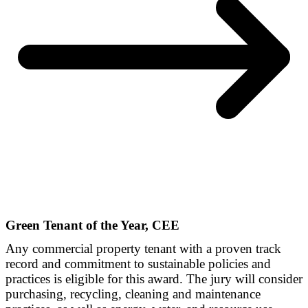
Green Tenant of the Year, CEE
Any commercial property tenant with a proven track
record and commitment to sustainable policies and
practices is eligible for this award. The jury will consider
purchasing, recycling, cleaning and maintenance