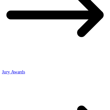
Jury Awards