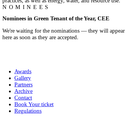
practices, as well as energy, water, and resource use.
NOMINEES
Nominees in Green Tenant of the Year, CEE
We're waiting for the nominations — they will appear
here as soon as they are accepted.
Awards
Gallery
Partners
Archive
Contact
Book Your ticket
Regulations