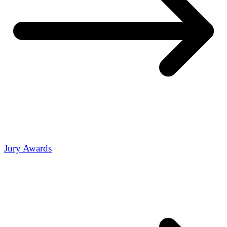
Jury Awards