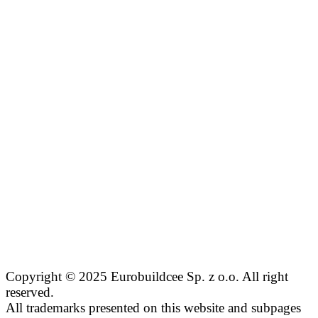
Copyright © 2025 Eurobuildcee Sp. z o.o. All right
reserved.
All trademarks presented on this website and subpages