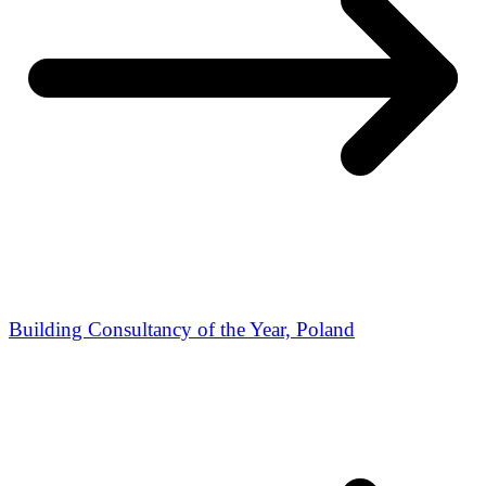
Building Consultancy of the Year, Poland