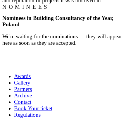
and reputation of projects it was involved in.
NOMINEES
Nominees in Building Consultancy of the Year,
Poland
We're waiting for the nominations — they will appear
here as soon as they are accepted.
Awards
Gallery
Partners
Archive
Contact
Book Your ticket
Regulations