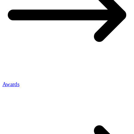
Awards