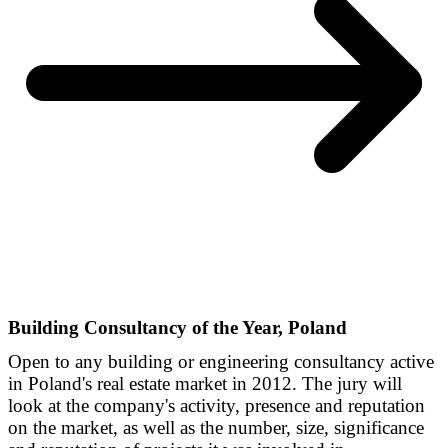
Building Consultancy of the Year, Poland
Open to any building or engineering consultancy active
in Poland's real estate market in 2012. The jury will
look at the company's activity, presence and reputation
on the market, as well as the number, size, significance