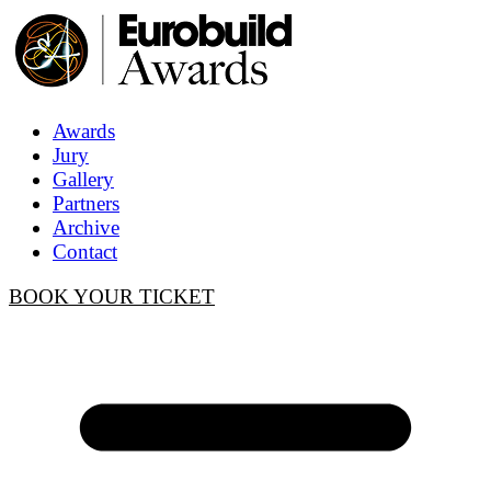
Awards
Jury
Gallery
Partners
Archive
Contact
BOOK YOUR TICKET