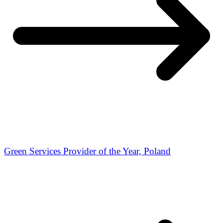
Green Services Provider of the Year, Poland