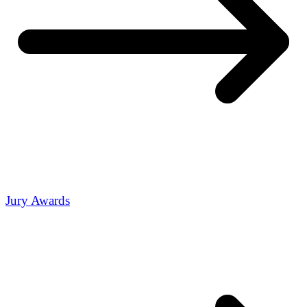
Jury Awards