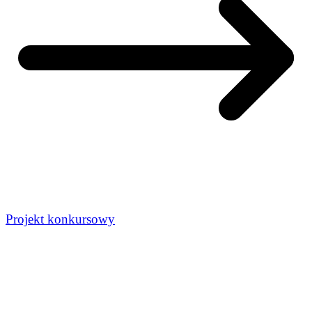
Projekt konkursowy