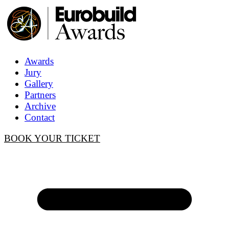
Awards
Jury
Gallery
Partners
Archive
Contact
BOOK YOUR TICKET