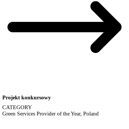
Projekt konkursowy
CATEGORY
Green Services Provider of the Year, Poland