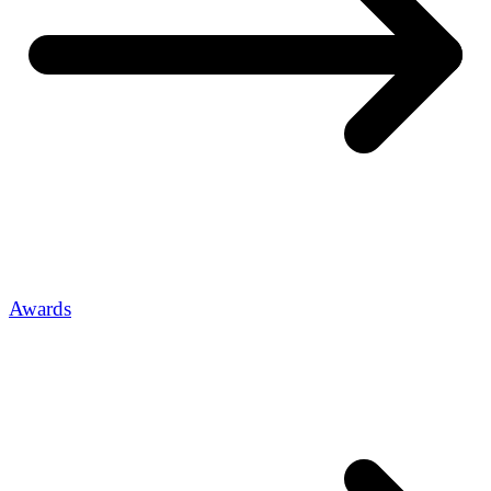
Awards