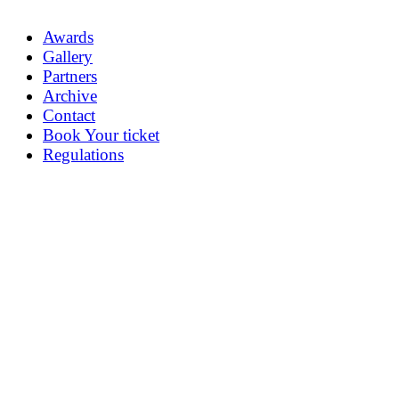
Awards
Gallery
Partners
Archive
Contact
Book Your ticket
Regulations