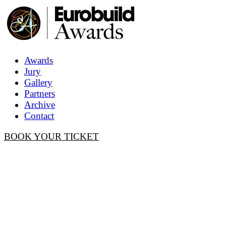
Awards
Jury
Gallery
Partners
Archive
Contact
BOOK YOUR TICKET