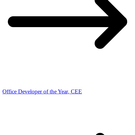
Office Developer of the Year, CEE