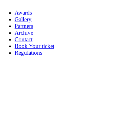
Awards
Gallery
Partners
Archive
Contact
Book Your ticket
Regulations