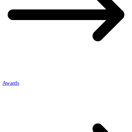
Awards