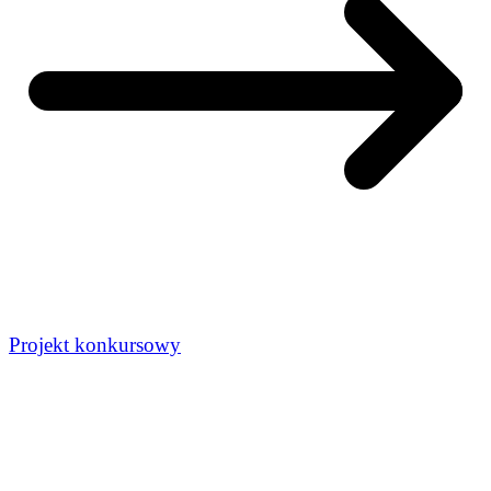
Projekt konkursowy