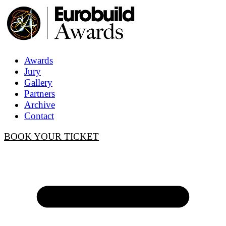
Awards
Jury
Gallery
Partners
Archive
Contact
BOOK YOUR TICKET