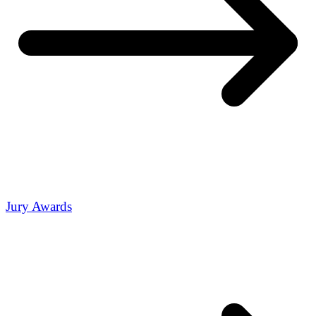
Jury Awards