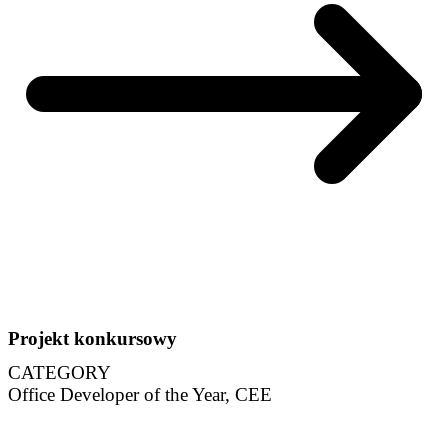
Projekt konkursowy
CATEGORY
Office Developer of the Year, CEE