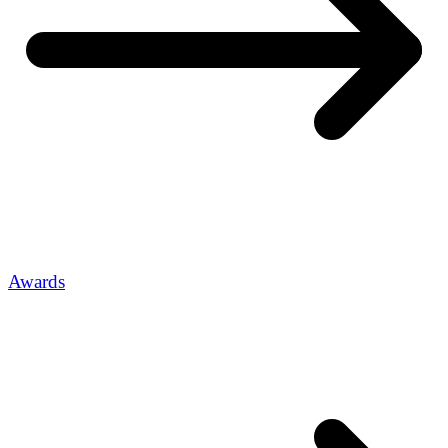
Awards