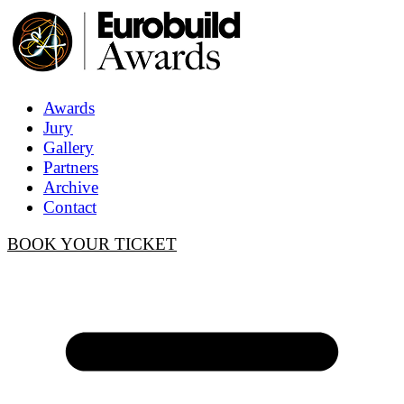
Awards
Jury
Gallery
Partners
Archive
Contact
BOOK YOUR TICKET