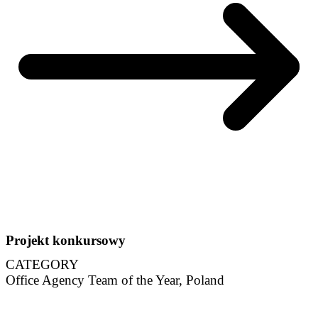
Projekt konkursowy
CATEGORY
Office Agency Team of the Year, Poland