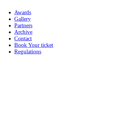
Awards
Gallery
Partners
Archive
Contact
Book Your ticket
Regulations