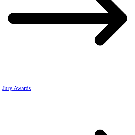
Jury Awards