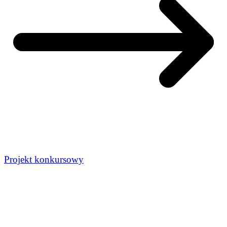
Projekt konkursowy