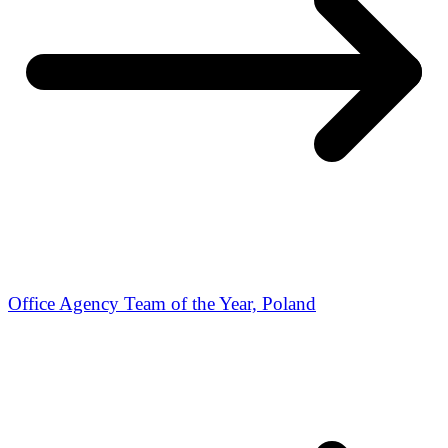
Office Agency Team of the Year, Poland