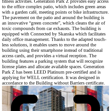
fitness activities. Generation Park Z provides easy access
to the office complex patio, which includes green areas
with a garden café, meeting points or bike infrastructure.
The pavement on the patio and around the building is
an innovative “green concrete”, which cleans the air of
toxic compounds from car exhausts. The building is
equipped with Connected by Skanska which facilitates
daily office management. Thanks to the adapted touch-
less solutions, it enables users to move around the
building using their smartphone instead of traditional
access cards, and provides a virtual reception. The
building features a parking system that will recognize
license plates and allocate available spaces. Generation
Park Z has been LEED Platinum pre-certified and is
applying for WELL certification. It was designed in
accordance to the Building without Barriers certificate.