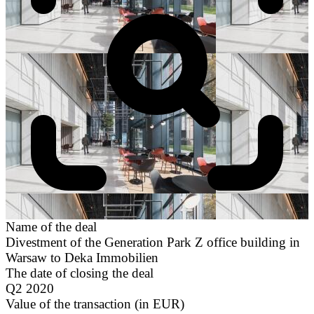
Name of the deal
Divestment of the Generation Park Z office building in
Warsaw to Deka Immobilien
The date of closing the deal
Q2 2020
Value of the transaction (in EUR)