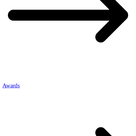
Awards