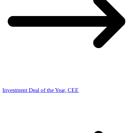
Investment Deal of the Year, CEE