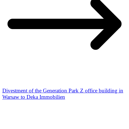
Divestment of the Generation Park Z office building in
Warsaw to Deka Immobilien