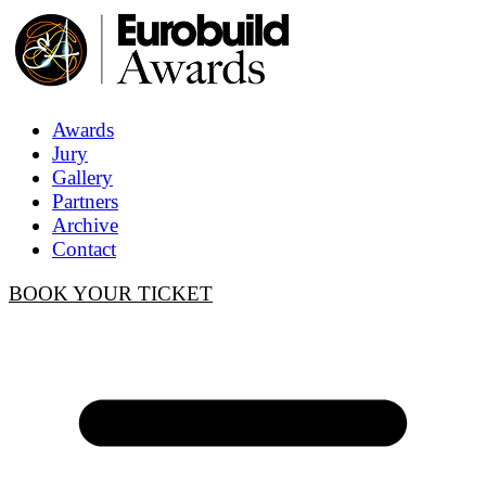
Awards
Jury
Gallery
Partners
Archive
Contact
BOOK YOUR TICKET