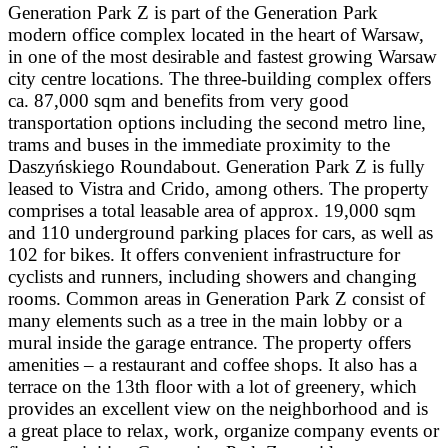
Generation Park Z is part of the Generation Park
modern office complex located in the heart of Warsaw,
in one of the most desirable and fastest growing Warsaw
city centre locations. The three-building complex offers
ca. 87,000 sqm and benefits from very good
transportation options including the second metro line,
trams and buses in the immediate proximity to the
Daszyńskiego Roundabout. Generation Park Z is fully
leased to Vistra and Crido, among others. The property
comprises a total leasable area of approx. 19,000 sqm
and 110 underground parking places for cars, as well as
102 for bikes. It offers convenient infrastructure for
cyclists and runners, including showers and changing
rooms. Common areas in Generation Park Z consist of
many elements such as a tree in the main lobby or a
mural inside the garage entrance. The property offers
amenities – a restaurant and coffee shops. It also has a
terrace on the 13th floor with a lot of greenery, which
provides an excellent view on the neighborhood and is
a great place to relax, work, organize company events or