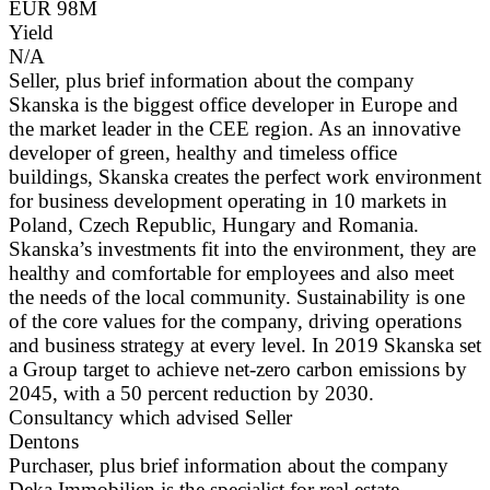
EUR 98M
Yield
N/A
Seller, plus brief information about the company
Skanska is the biggest office developer in Europe and
the market leader in the CEE region. As an innovative
developer of green, healthy and timeless office
buildings, Skanska creates the perfect work environment
for business development operating in 10 markets in
Poland, Czech Republic, Hungary and Romania.
Skanska’s investments fit into the environment, they are
healthy and comfortable for employees and also meet
the needs of the local community. Sustainability is one
of the core values for the company, driving operations
and business strategy at every level. In 2019 Skanska set
a Group target to achieve net-zero carbon emissions by
2045, with a 50 percent reduction by 2030.
Consultancy which advised Seller
Dentons
Purchaser, plus brief information about the company
Deka Immobilien is the specialist for real estate