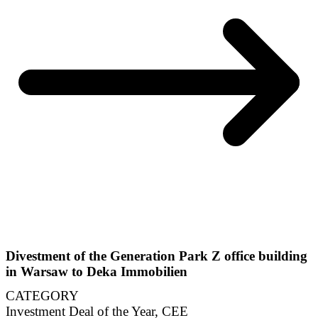
Divestment of the Generation Park Z office building
in Warsaw to Deka Immobilien
CATEGORY
Investment Deal of the Year, CEE