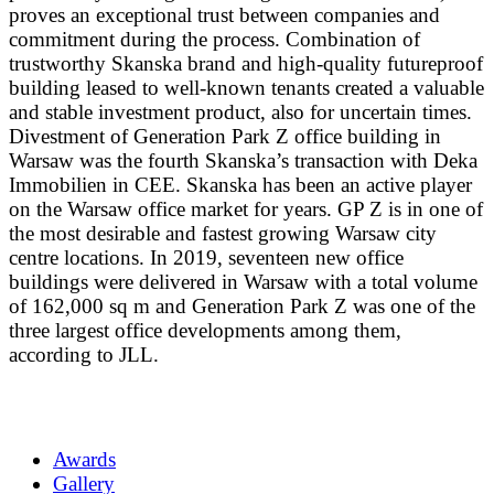
proves an exceptional trust between companies and
commitment during the process. Combination of
trustworthy Skanska brand and high-quality futureproof
building leased to well-known tenants created a valuable
and stable investment product, also for uncertain times.
Divestment of Generation Park Z office building in
Warsaw was the fourth Skanska’s transaction with Deka
Immobilien in CEE. Skanska has been an active player
on the Warsaw office market for years. GP Z is in one of
the most desirable and fastest growing Warsaw city
centre locations. In 2019, seventeen new office
buildings were delivered in Warsaw with a total volume
of 162,000 sq m and Generation Park Z was one of the
three largest office developments among them,
according to JLL.
Awards
Gallery