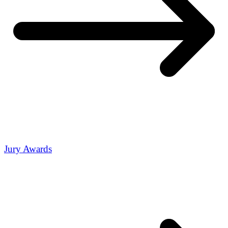
Jury Awards