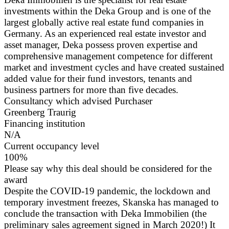
investments within the Deka Group and is one of the
largest globally active real estate fund companies in
Germany. As an experienced real estate investor and
asset manager, Deka possess proven expertise and
comprehensive management competence for different
market and investment cycles and have created sustained
added value for their fund investors, tenants and
business partners for more than five decades.
Consultancy which advised Purchaser
Greenberg Traurig
Financing institution
N/A
Current occupancy level
100%
Please say why this deal should be considered for the
award
Despite the COVID-19 pandemic, the lockdown and
temporary investment freezes, Skanska has managed to
conclude the transaction with Deka Immobilien (the
preliminary sales agreement signed in March 2020!) It