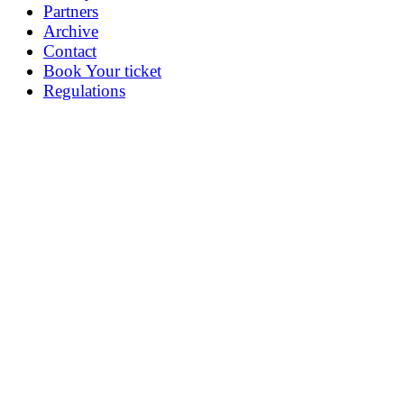
Partners
Archive
Contact
Book Your ticket
Regulations