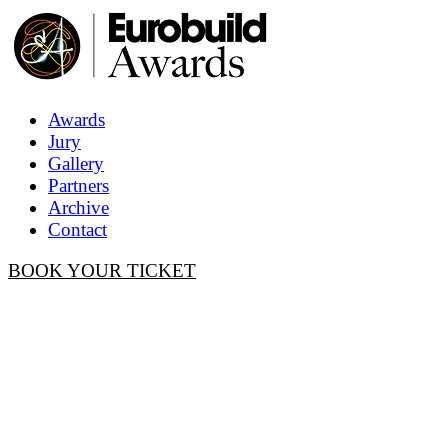
Awards
Jury
Gallery
Partners
Archive
Contact
BOOK YOUR TICKET