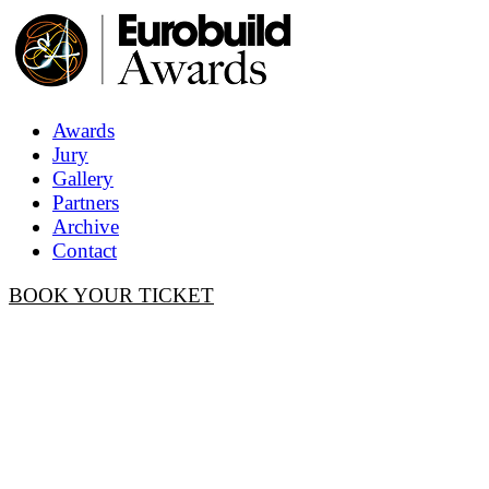
Awards
Jury
Gallery
Partners
Archive
Contact
BOOK YOUR TICKET