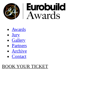
Awards
Jury
Gallery
Partners
Archive
Contact
BOOK YOUR TICKET