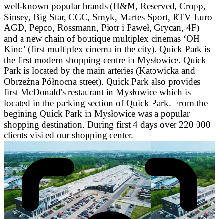
well-known popular brands (H&M, Reserved, Cropp,
Sinsey, Big Star, CCC, Smyk, Martes Sport, RTV Euro
AGD, Pepco, Rossmann, Piotr i Paweł, Grycan, 4F)
and a new chain of boutique multiplex cinemas ‘OH
Kino’ (first multiplex cinema in the city). Quick Park is
the first modern shopping centre in Mysłowice. Quick
Park is located by the main arteries (Katowicka and
Obrzeżna Północna street). Quick Park also provides
first McDonald's restaurant in Mysłowice which is
located in the parking section of Quick Park. From the
begining Quick Park in Mysłowice was a popular
shopping destination. During first 4 days over 220 000
clients visited our shopping center.