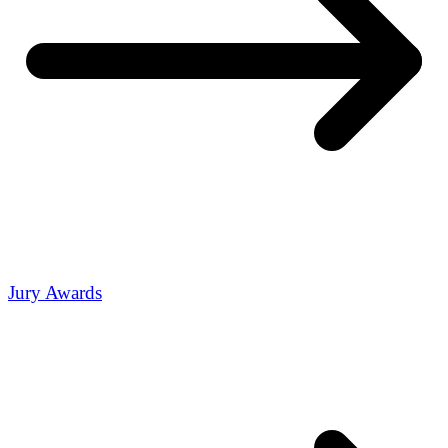
Jury Awards