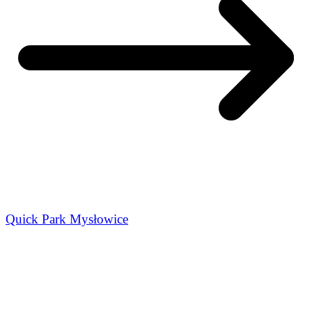
Quick Park Mysłowice