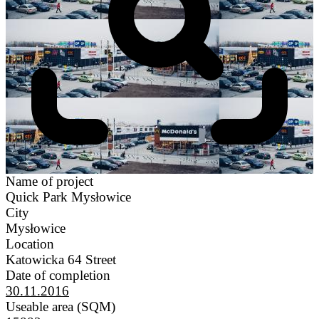
Name of project
Quick Park Mysłowice
City
Mysłowice
Location
Katowicka 64 Street
Date of completion
30.11.2016
Useable area (SQM)