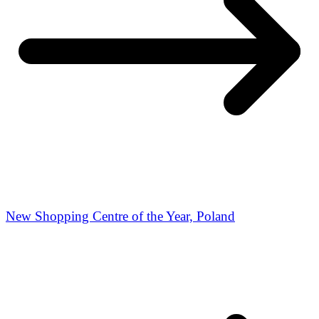
New Shopping Centre of the Year, Poland