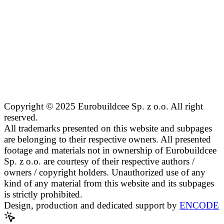
Copyright © 2025 Eurobuildcee Sp. z o.o. All right
reserved.
All trademarks presented on this website and subpages
are belonging to their respective owners. All presented
footage and materials not in ownership of Eurobuildcee
Sp. z o.o. are courtesy of their respective authors /
owners / copyright holders. Unauthorized use of any
kind of any material from this website and its subpages
is strictly prohibited.
Design, production and dedicated support by
ENCODE