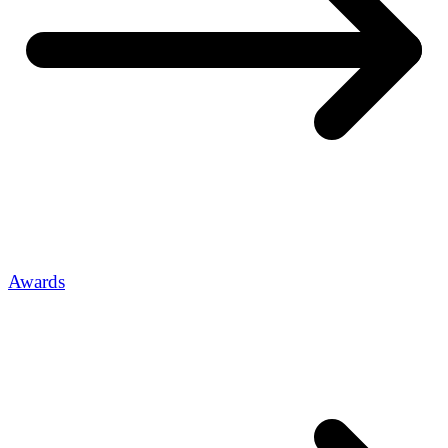
Awards