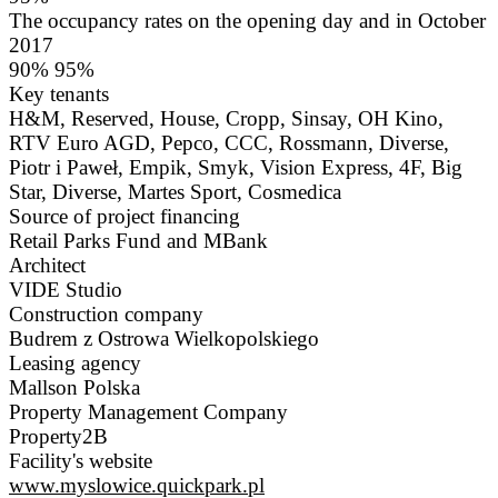
The occupancy rates on the opening day and in October
2017
90% 95%
Key tenants
H&M, Reserved, House, Cropp, Sinsay, OH Kino,
RTV Euro AGD, Pepco, CCC, Rossmann, Diverse,
Piotr i Paweł, Empik, Smyk, Vision Express, 4F, Big
Star, Diverse, Martes Sport, Cosmedica
Source of project financing
Retail Parks Fund and MBank
Architect
VIDE Studio
Construction company
Budrem z Ostrowa Wielkopolskiego
Leasing agency
Mallson Polska
Property Management Company
Property2B
Facility's website
www.myslowice.quickpark.pl