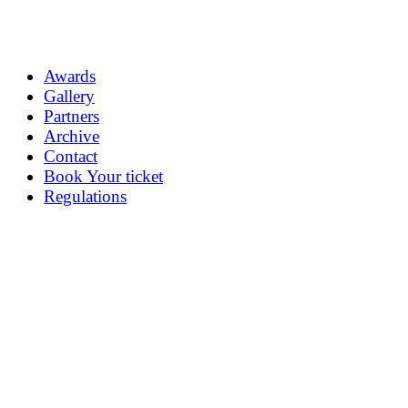
Awards
Gallery
Partners
Archive
Contact
Book Your ticket
Regulations