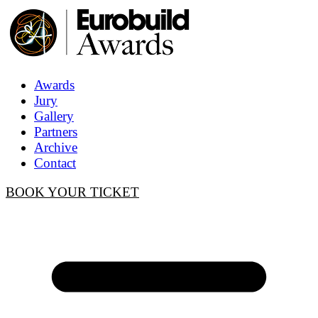
Awards
Jury
Gallery
Partners
Archive
Contact
BOOK YOUR TICKET