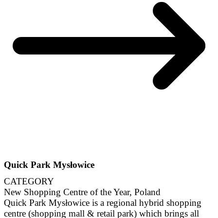
Quick Park Mysłowice
CATEGORY
New Shopping Centre of the Year, Poland
Quick Park Mysłowice is a regional hybrid shopping
centre (shopping mall & retail park) which brings all