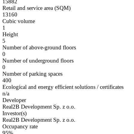
15882
Retail and service area (SQM)
13160
Cubic volume
1
Height
5
Number of above-ground floors
0
Number of underground floors
0
Number of parking spaces
400
Ecological and energy efficient solutions / certificates
n/a
Developer
Real2B Development Sp. z o.o.
Investor(s)
Real2B Development Sp. z o.o.
Occupancy rate
95%