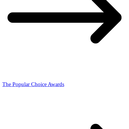
The Popular Choice Awards