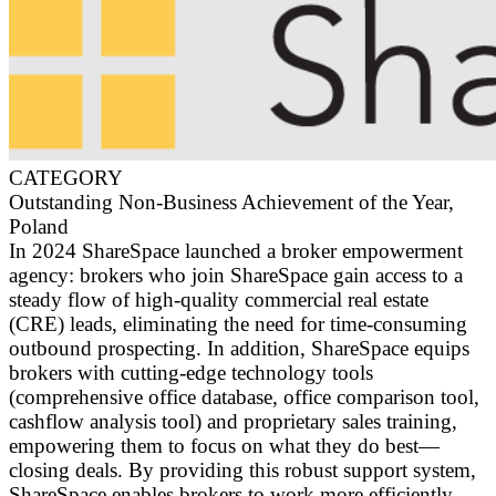
CATEGORY
Outstanding Non-Business Achievement of the Year,
Poland
In 2024 ShareSpace launched a broker empowerment
agency: brokers who join ShareSpace gain access to a
steady flow of high-quality commercial real estate
(CRE) leads, eliminating the need for time-consuming
outbound prospecting. In addition, ShareSpace equips
brokers with cutting-edge technology tools
(comprehensive office database, office comparison tool,
cashflow analysis tool) and proprietary sales training,
empowering them to focus on what they do best—
closing deals. By providing this robust support system,
ShareSpace enables brokers to work more efficiently