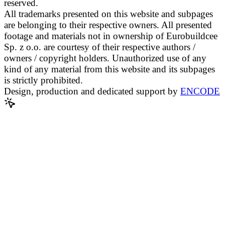
reserved.
All trademarks presented on this website and subpages
are belonging to their respective owners. All presented
footage and materials not in ownership of Eurobuildcee
Sp. z o.o. are courtesy of their respective authors /
owners / copyright holders. Unauthorized use of any
kind of any material from this website and its subpages
is strictly prohibited.
Design, production and dedicated support by
ENCODE