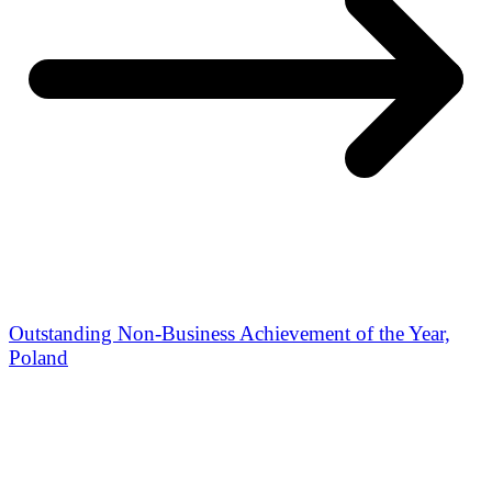
Outstanding Non-Business Achievement of the Year,
Poland