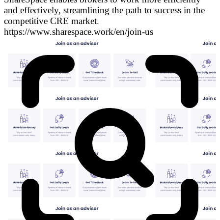
and effectively, streamlining the path to success in the
competitive CRE market.
https://www.sharespace.work/en/join-us