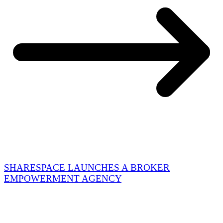
SHARESPACE LAUNCHES A BROKER
EMPOWERMENT AGENCY