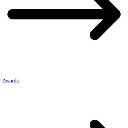
Awards