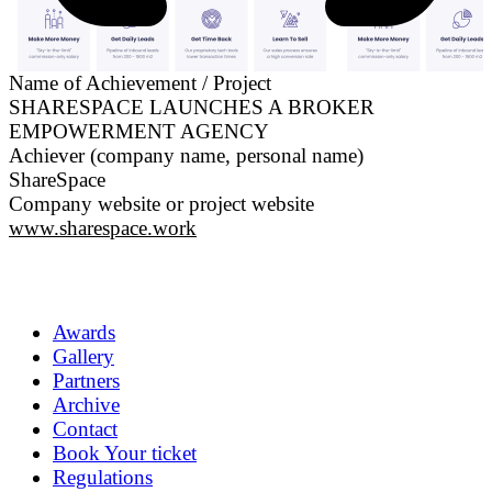
Name of Achievement / Project
SHARESPACE LAUNCHES A BROKER
EMPOWERMENT AGENCY
Achiever (company name, personal name)
ShareSpace
Company website or project website
www.sharespace.work
Awards
Gallery
Partners
Archive
Contact
Book Your ticket
Regulations