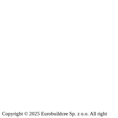
Copyright © 2025 Eurobuildcee Sp. z o.o. All right