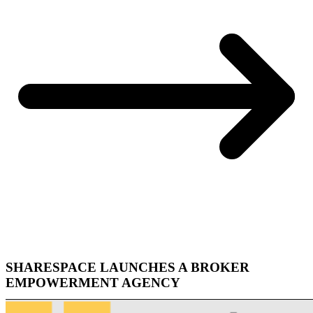
SHARESPACE LAUNCHES A BROKER
EMPOWERMENT AGENCY