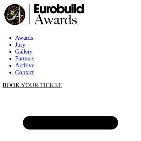
Awards
Jury
Gallery
Partners
Archive
Contact
BOOK YOUR TICKET