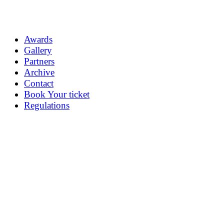
Awards
Gallery
Partners
Archive
Contact
Book Your ticket
Regulations