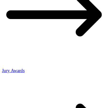
Jury Awards