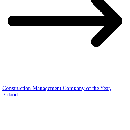
Construction Management Company of the Year,
Poland