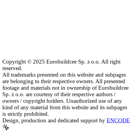
Copyright © 2025 Eurobuildcee Sp. z o.o. All right
reserved.
All trademarks presented on this website and subpages
are belonging to their respective owners. All presented
footage and materials not in ownership of Eurobuildcee
Sp. z o.o. are courtesy of their respective authors /
owners / copyright holders. Unauthorized use of any
kind of any material from this website and its subpages
is strictly prohibited.
Design, production and dedicated support by
ENCODE