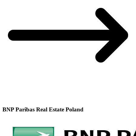
BNP Paribas Real Estate Poland