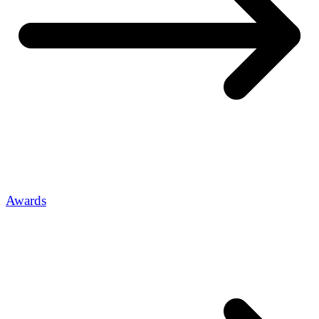
Awards