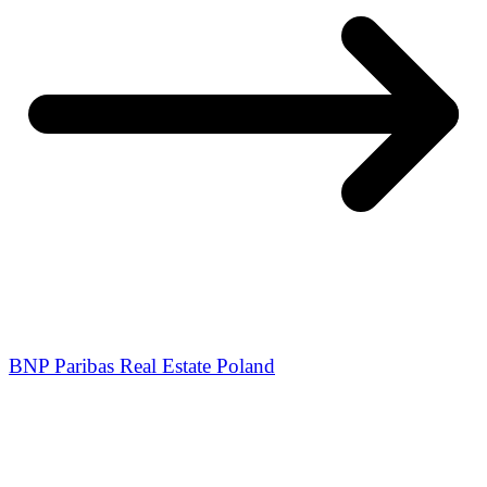
BNP Paribas Real Estate Poland