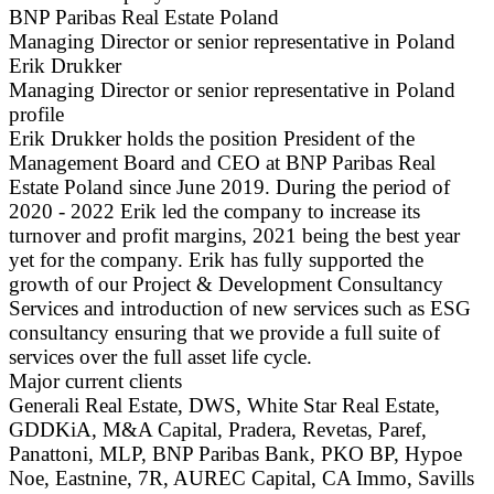
BNP Paribas Real Estate Poland
Managing Director or senior representative in Poland
Erik Drukker
Managing Director or senior representative in Poland
profile
Erik Drukker holds the position President of the
Management Board and CEO at BNP Paribas Real
Estate Poland since June 2019. During the period of
2020 - 2022 Erik led the company to increase its
turnover and profit margins, 2021 being the best year
yet for the company. Erik has fully supported the
growth of our Project & Development Consultancy
Services and introduction of new services such as ESG
consultancy ensuring that we provide a full suite of
services over the full asset life cycle.
Major current clients
Generali Real Estate, DWS, White Star Real Estate,
GDDKiA, M&A Capital, Pradera, Revetas, Paref,
Panattoni, MLP, BNP Paribas Bank, PKO BP, Hypoe
Noe, Eastnine, 7R, AUREC Capital, CA Immo, Savills