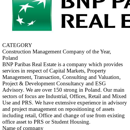
CATEGORY
Construction Management Company of the Year,
Poland
BNP Paribas Real Estate is a company which provides
services in respect of Capital Markets, Property
Management, Transaction, Consulting and Valuation,
Project & Development Consultancy and ESG
Advisory. We are over 150 strong in Poland. Our main
sectors of focus are Industrial, Offices, Retail and Mixed
Use and PRS. We have extensive experience in advisory
and project management on repositioning of assets
including retail, Office and change of use from existing
office asset to PRS or Student Housing.
Name of company