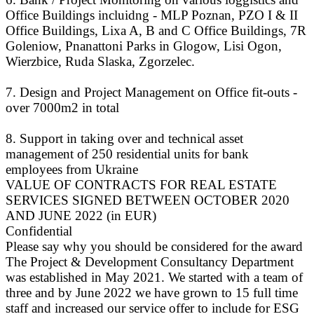
Office Buildings incluidng - MLP Poznan, PZO I & II
Office Buildings, Lixa A, B and C Office Buildings, 7R
Goleniow, Pnanattoni Parks in Glogow, Lisi Ogon,
Wierzbice, Ruda Slaska, Zgorzelec.
7. Design and Project Management on Office fit-outs -
over 7000m2 in total
8. Support in taking over and technical asset
management of 250 residential units for bank
employees from Ukraine
VALUE OF CONTRACTS FOR REAL ESTATE
SERVICES SIGNED BETWEEN OCTOBER 2020
AND JUNE 2022 (in EUR)
Confidential
Please say why you should be considered for the award
The Project & Development Consultancy Department
was established in May 2021. We started with a team of
three and by June 2022 we have grown to 15 full time
staff and increased our service offer to include for ESG