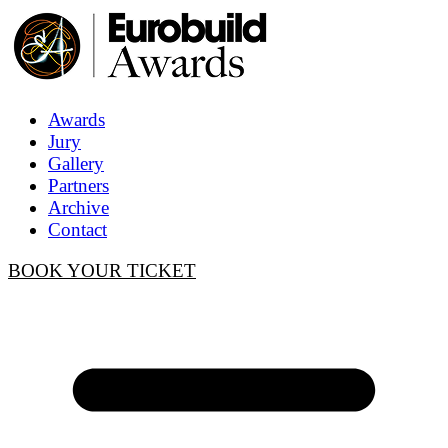
Awards
Jury
Gallery
Partners
Archive
Contact
BOOK YOUR TICKET