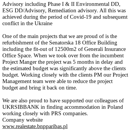
Advisory including Phase I & II Environmental DD,
ESG DD/Advisory, Remediation advisory. All this was
achieved during the period of Covid-19 and subsequent
conflict in the Ukraine
One of the main projects that we are proud of is the
refurbishment of the Senatorska 18 Office Building
including the fit-out of 12500m2 of Generali Insurance
Office Space. When we took over from the incumbent
Project Manger the project was 5 months in delay and
the estimated budget was significantly above the clients
budget. Working closely with the clients PM our Project
Management team were able to reduce the project
budget and bring it back on time.
We are also proud to have supported our colleagues of
UKRSIBBANK in finding accommodation in Poland
working closely with PRS companies.
Company website
www.realestate.bnpparibas.pl