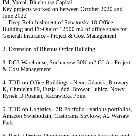
IM, Yareal, Bluehouse Capital
Key projects worked on between October 2020 and
June 2022
1. Deep Refurbishment of Senatorska 18 Office
Building and Fit-Out of 12500 m2 of office space for
Generali Insurance - Project & Cost Management
2. Extension of Rhenus Office Building
3. DC3 Warehouse, Sochaczew 30K m2 GLA - Project
& Cost Management
4. TDD on Office Buildings - Neon Gdańsk, Browary
K, Chmielna 89, Fuzja Łódź, Browar Lubicz, Nowy
Rynek D Poznan, Racławicka Point
5. TDD on Logistics - 7R Portfolio - various portfolios,
Amazon Swiebodzin, Castorama Strykow, A2 Warsaw
Park
6. Bank / Project Monitoring on various loggistics and