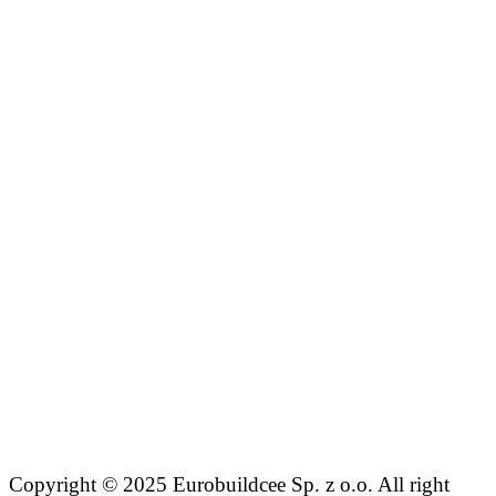
Copyright © 2025 Eurobuildcee Sp. z o.o. All right