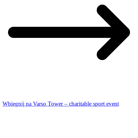
Wbiegnij na Varso Tower – charitable sport event