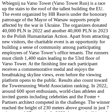
Wbiegnij na Varso Tower (Varso Tower Run) is a race
up the stairs to the roof of the tallest building the EU.
The event organized by HB Reavis under the honorary
patronage of the Mayor of Warsaw supports people
affected by the war in Ukraine. The organizers donated
40,000 PLN in 2022 and another 40,000 PLN in 2023
to the Polish Humanitarian Action. Apart from attracting
new visitors, the charitable event is an opportunity for
building a sense of community among participating
employees of Varso Tower’s office tenants. The runners
must climb 1,400 stairs leading to the 53rd floor of
Varso Tower. At the finishing line each participant
receives a commemorative medal and enjoys the
breathtaking skyline views, even before the viewing
platform opens to the public. Results also count toward
the Towerrunning World Association ranking. In 2022,
around 600 sport enthusiasts, world-class athletes and
invited guests including celebrities and the Foster +
Partners architect competed in the challenge. The winner
reached the height of 230 meters above ground in just 7