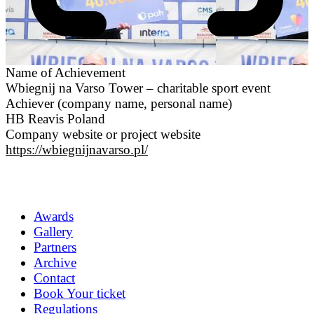
Name of Achievement
Wbiegnij na Varso Tower – charitable sport event
Achiever (company name, personal name)
HB Reavis Poland
Company website or project website
https://wbiegnijnavarso.pl/
Awards
Gallery
Partners
Archive
Contact
Book Your ticket
Regulations