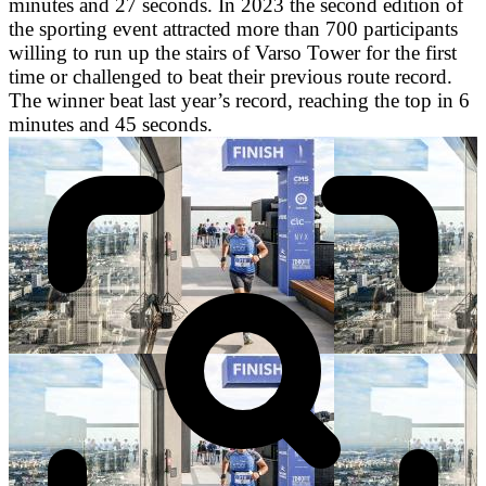
minutes and 27 seconds. In 2023 the second edition of
the sporting event attracted more than 700 participants
willing to run up the stairs of Varso Tower for the first
time or challenged to beat their previous route record.
The winner beat last year’s record, reaching the top in 6
minutes and 45 seconds.