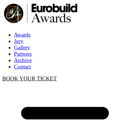
Awards
Jury
Gallery
Partners
Archive
Contact
BOOK YOUR TICKET