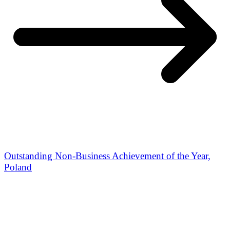
Outstanding Non-Business Achievement of the Year,
Poland