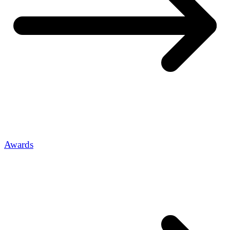
Awards