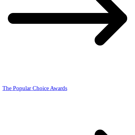
The Popular Choice Awards