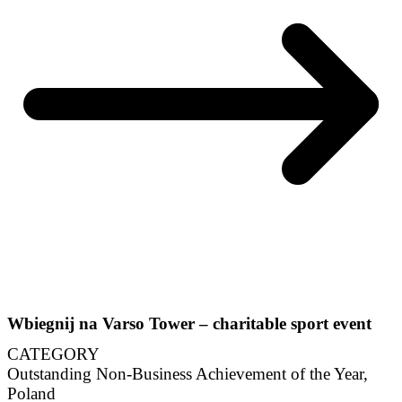
Wbiegnij na Varso Tower – charitable sport event
CATEGORY
Outstanding Non-Business Achievement of the Year,
Poland