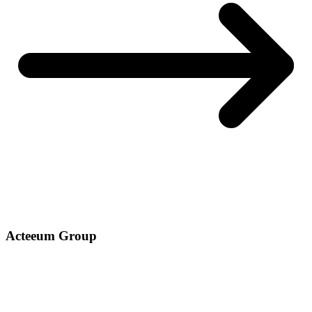
Acteeum Group