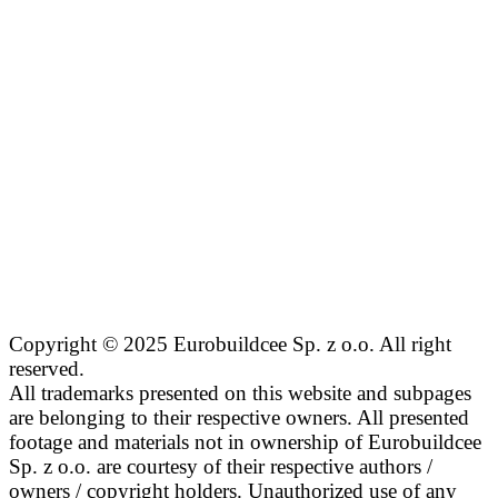
Copyright © 2025 Eurobuildcee Sp. z o.o. All right
reserved.
All trademarks presented on this website and subpages
are belonging to their respective owners. All presented
footage and materials not in ownership of Eurobuildcee
Sp. z o.o. are courtesy of their respective authors /
owners / copyright holders. Unauthorized use of any