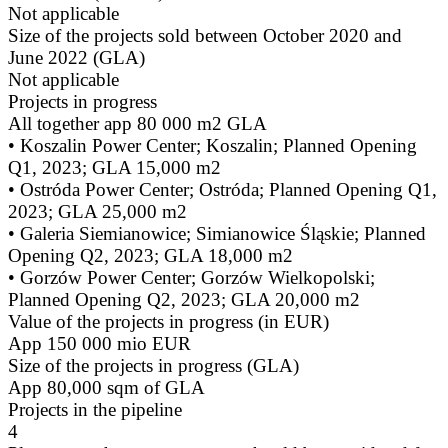
Not applicable
Size of the projects sold between October 2020 and
June 2022 (GLA)
Not applicable
Projects in progress
All together app 80 000 m2 GLA
• Koszalin Power Center; Koszalin; Planned Opening
Q1, 2023; GLA 15,000 m2
• Ostróda Power Center; Ostróda; Planned Opening Q1,
2023; GLA 25,000 m2
• Galeria Siemianowice; Simianowice Śląskie; Planned
Opening Q2, 2023; GLA 18,000 m2
• Gorzów Power Center; Gorzów Wielkopolski;
Planned Opening Q2, 2023; GLA 20,000 m2
Value of the projects in progress (in EUR)
App 150 000 mio EUR
Size of the projects in progress (GLA)
App 80,000 sqm of GLA
Projects in the pipeline
4