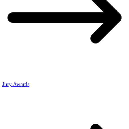
Jury Awards