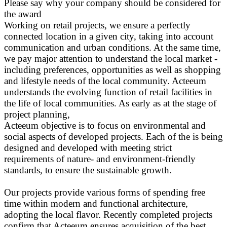
Please say why your company should be considered for
the award
Working on retail projects, we ensure a perfectly
connected location in a given city, taking into account
communication and urban conditions. At the same time,
we pay major attention to understand the local market -
including preferences, opportunities as well as shopping
and lifestyle needs of the local community. Acteeum
understands the evolving function of retail facilities in
the life of local communities. As early as at the stage of
project planning,
Acteeum objective is to focus on environmental and
social aspects of developed projects. Each of the is being
designed and developed with meeting strict
requirements of nature- and environment-friendly
standards, to ensure the sustainable growth.
Our projects provide various forms of spending free
time within modern and functional architecture,
adopting the local flavor. Recently completed projects
confirm that Acteeum ensures acquisition of the best