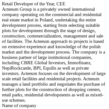
Retail Developer of the Year, CEE
Acteeum Group is a privately owned international
company operating on the commercial and residential
real estate market in Poland, undertaking the entire
development process, starting from selecting suitable
plots for development through the stage of design,
construction, commercialization, management and sale
of facilities. The Acteeum approach to projects is based
on extensive experience and knowledge of the polish
market and the development process. The company is a
business partner of large institutional companies,
including CBRE Global Investors, Immofinanz,
NepiRockcastle, BPI, Equilis as well as private
investors. Acteeum focuses on the development of large
scale retail facilities and residential projects. Acteeum
manages a land portfolio and negotiates the purchase of
further plots for the construction of shopping centers,
retail parks, residential developments as well as mixed-
use schemes.
Name of company