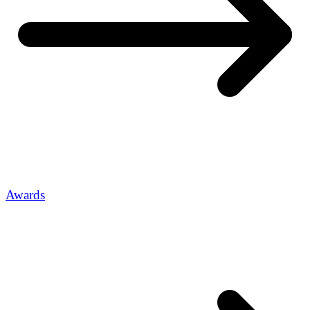
Awards