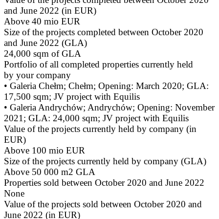
and June 2022 (in EUR)
Above 40 mio EUR
Size of the projects completed between October 2020
and June 2022 (GLA)
24,000 sqm of GLA
Portfolio of all completed properties currently held
by your company
• Galeria Chełm; Chełm; Opening: March 2020; GLA:
17,500 sqm; JV project with Equilis
• Galeria Andrychów; Andrychów; Opening: November
2021; GLA: 24,000 sqm; JV project with Equilis
Value of the projects currently held by company (in
EUR)
Above 100 mio EUR
Size of the projects currently held by company (GLA)
Above 50 000 m2 GLA
Properties sold between October 2020 and June 2022
None
Value of the projects sold between October 2020 and
June 2022 (in EUR)