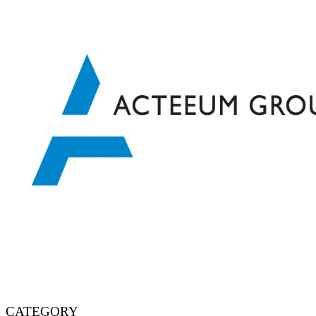
CATEGORY