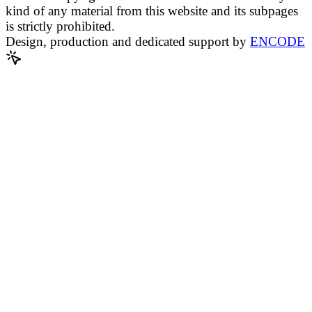
kind of any material from this website and its subpages
is strictly prohibited.
Design, production and dedicated support by
ENCODE