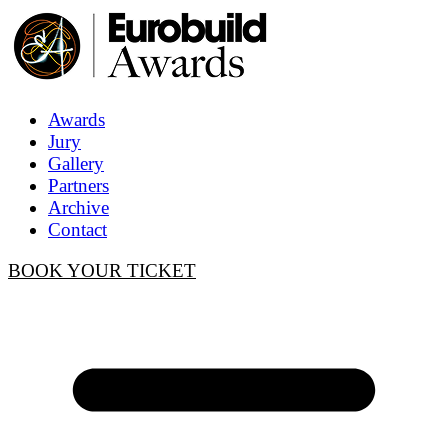
Awards
Jury
Gallery
Partners
Archive
Contact
BOOK YOUR TICKET