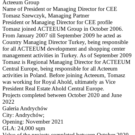
Acteeum Group
Name of President or Managing Director for CEE
Tomasz Szewczyk, Managing Partner
President or Managing Director for CEE profile
Tomasz joined ACTEEUM Group in October 2006.
From January 2007 till September 2009 he acted as
Country Managing Director Turkey, being responsible
for all ACTEEUM development and shopping center
management activities in Turkey. As of September 2009
Tomasz is Regional Managing Director for ACTEEUM
Central Europe, being responsible for all Acteeum
activities in Poland. Before joining Acteeum, Tomasz
was working for Royal Ahold, ultimately as Vice
President Real Estate Ahold Central Europe.
Projects completed between October 2020 and June
2022
Galeria Andrychów
City: Andrychów;
Opening: November 2021
GLA: 24,000 sqm
Value of the projects completed between October 2020