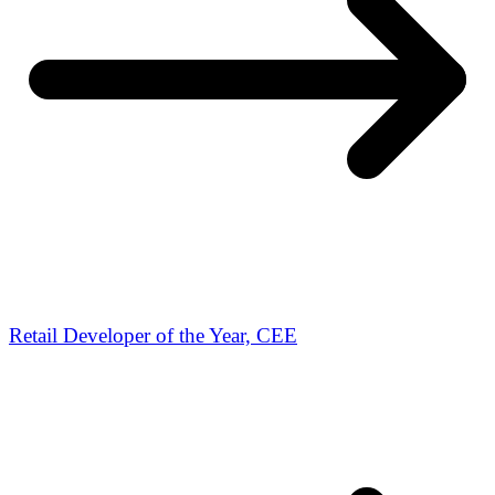
Retail Developer of the Year, CEE