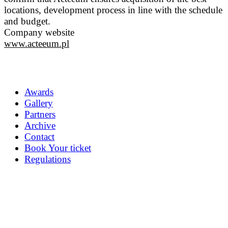
locations, development process in line with the schedule
and budget.
Company website
www.acteeum.pl
Awards
Gallery
Partners
Archive
Contact
Book Your ticket
Regulations