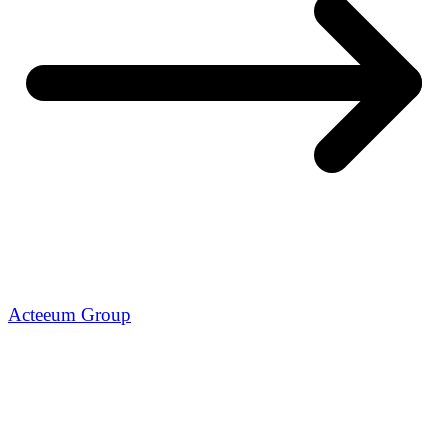
Acteeum Group