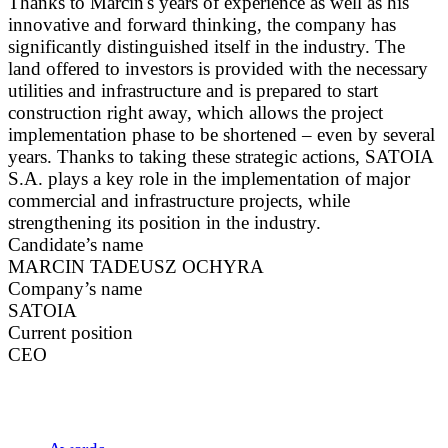
Thanks to Marcin's years of experience as well as his
innovative and forward thinking, the company has
significantly distinguished itself in the industry. The
land offered to investors is provided with the necessary
utilities and infrastructure and is prepared to start
construction right away, which allows the project
implementation phase to be shortened – even by several
years. Thanks to taking these strategic actions, SATOIA
S.A. plays a key role in the implementation of major
commercial and infrastructure projects, while
strengthening its position in the industry.
Candidate’s name
MARCIN TADEUSZ OCHYRA
Company’s name
SATOIA
Current position
CEO