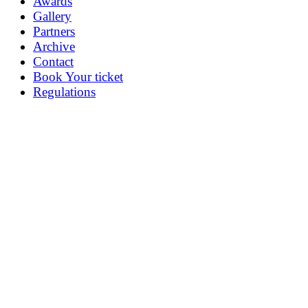
Awards
Gallery
Partners
Archive
Contact
Book Your ticket
Regulations