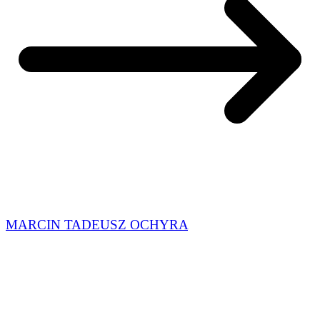
MARCIN TADEUSZ OCHYRA