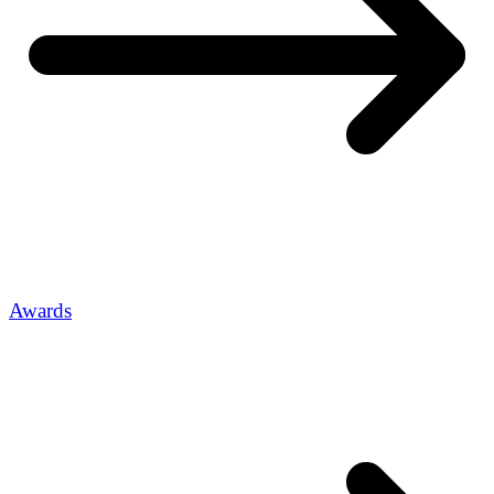
Awards