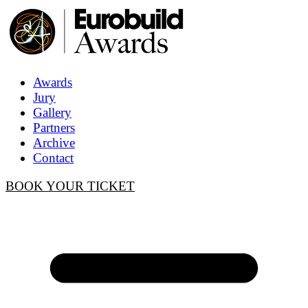
Awards
Jury
Gallery
Partners
Archive
Contact
BOOK YOUR TICKET