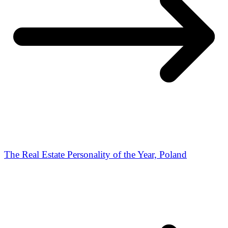
The Real Estate Personality of the Year, Poland