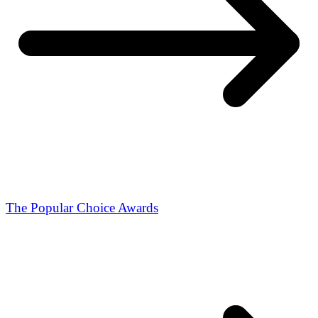
The Popular Choice Awards