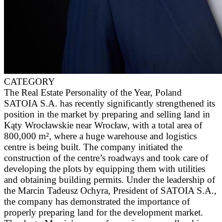
CATEGORY
The Real Estate Personality of the Year, Poland
SATOIA S.A. has recently significantly strengthened its
position in the market by preparing and selling land in
Kąty Wrocławskie near Wrocław, with a total area of
800,000 m², where a huge warehouse and logistics
centre is being built. The company initiated the
construction of the centre’s roadways and took care of
developing the plots by equipping them with utilities
and obtaining building permits. Under the leadership of
the Marcin Tadeusz Ochyra, President of SATOIA S.A.,
the company has demonstrated the importance of
properly preparing land for the development market.