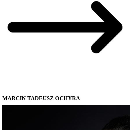
MARCIN TADEUSZ OCHYRA