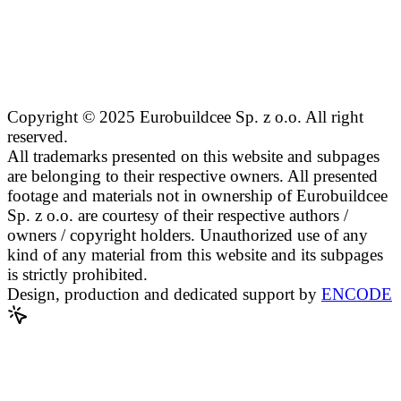
Copyright © 2025 Eurobuildcee Sp. z o.o. All right
reserved.
All trademarks presented on this website and subpages
are belonging to their respective owners. All presented
footage and materials not in ownership of Eurobuildcee
Sp. z o.o. are courtesy of their respective authors /
owners / copyright holders. Unauthorized use of any
kind of any material from this website and its subpages
is strictly prohibited.
Design, production and dedicated support by
ENCODE