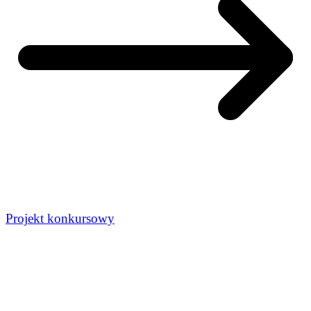
Projekt konkursowy