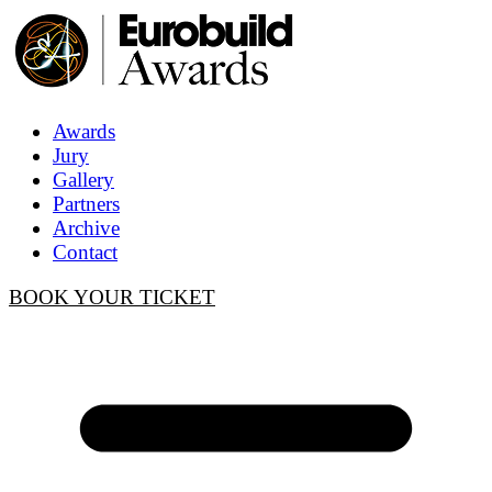
Awards
Jury
Gallery
Partners
Archive
Contact
BOOK YOUR TICKET