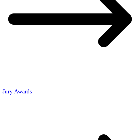
Jury Awards