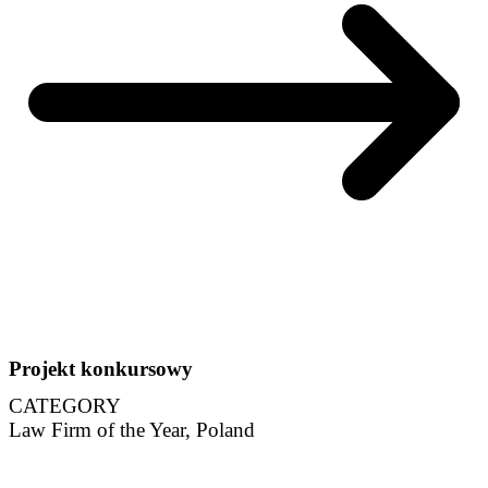
Projekt konkursowy
CATEGORY
Law Firm of the Year, Poland