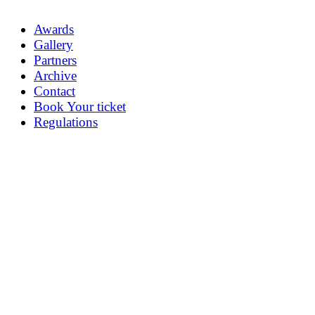
Awards
Gallery
Partners
Archive
Contact
Book Your ticket
Regulations