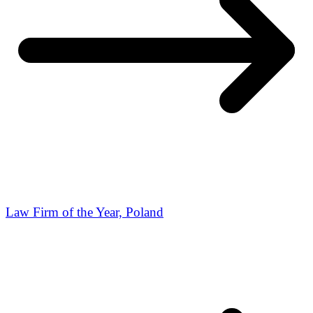
Law Firm of the Year, Poland