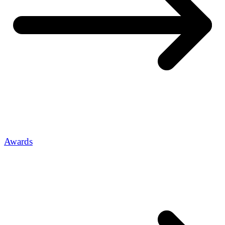
Awards