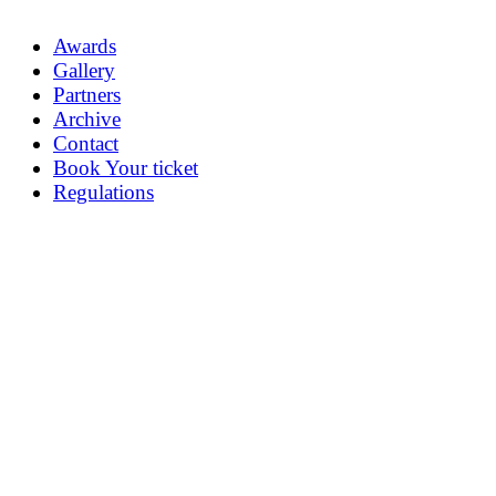
Awards
Gallery
Partners
Archive
Contact
Book Your ticket
Regulations