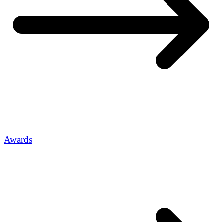
Awards