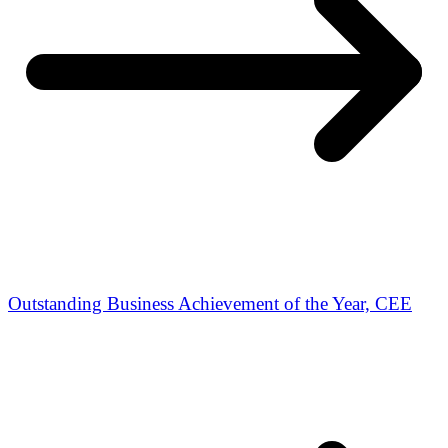
Outstanding Business Achievement of the Year, CEE