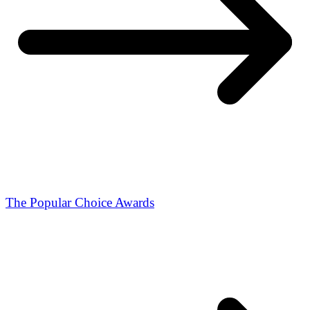
The Popular Choice Awards