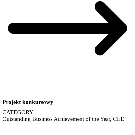
Projekt konkursowy
CATEGORY
Outstanding Business Achievement of the Year, CEE