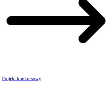
Projekt konkursowy