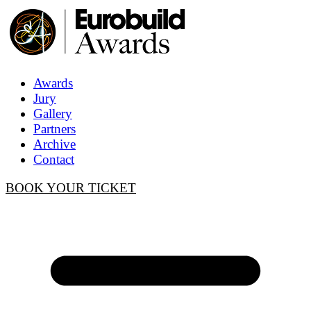
Awards
Jury
Gallery
Partners
Archive
Contact
BOOK YOUR TICKET